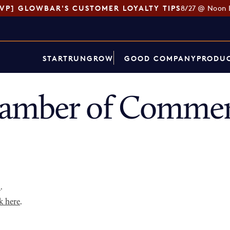
SVP] GLOWBAR'S CUSTOMER LOYALTY TIPS
8/27 @ Noon 
START
RUN
GROW
GOOD COMPANY
PRODUC
amber of Commer
p
.
k here
.