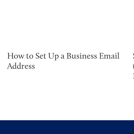
How to Set Up a Business Email
Address