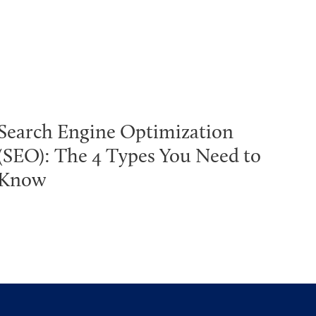
Search Engine Optimization
(SEO): The 4 Types You Need to
Know