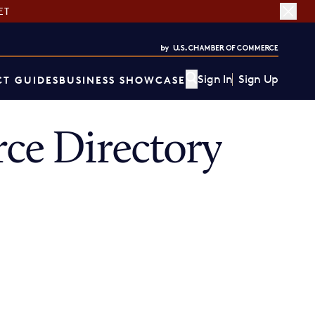
ET
Sign In
Sign Up
T GUIDES
BUSINESS SHOWCASE
ce Directory