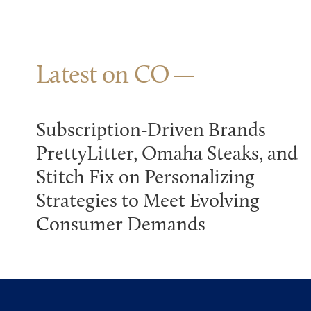
Latest on CO
Subscription-Driven Brands
PrettyLitter, Omaha Steaks, and
Stitch Fix on Personalizing
Strategies to Meet Evolving
Consumer Demands