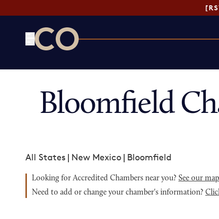
[R
CO— by US Chamber of Commerce
Bloomfield Ch
All States
|
New Mexico
|
Bloomfield
Looking for Accredited Chambers near you?
See our ma
Need to add or change your chamber's information?
Clic