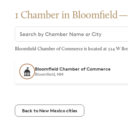
1 Chamber in Bloomfield
Search chambers
Bloomfield Chamber of Commerce is located at 224 W Broa
Bloomfield Chamber of Commerce
Bloomfield, NM
Back to New Mexico cities