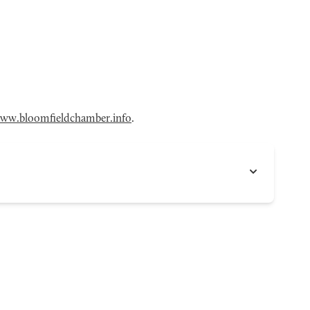
ww.bloomfieldchamber.info
.