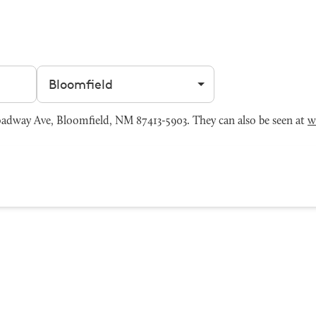
Filter by city
dway Ave, Bloomfield, NM 87413-5903. They can also be seen at
w