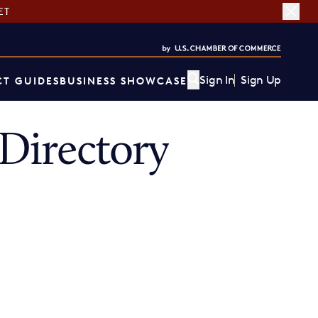
ET
Sign In
Sign Up
T GUIDES
BUSINESS SHOWCASE
Directory