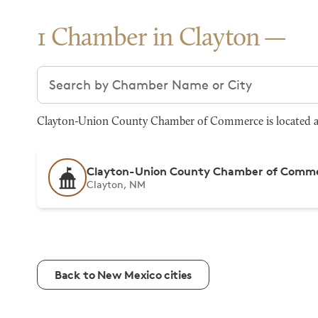
1 Chamber in Clayton
Search chambers
Clayton-Union County Chamber of Commerce is located at 1
Clayton-Union County Chamber of Comm
Clayton, NM
Back to New Mexico cities