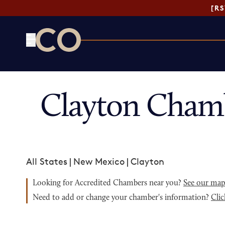
[R
CO— by US Chamber of Commerce
Clayton Cham
All States
|
New Mexico
|
Clayton
Looking for Accredited Chambers near you?
See our ma
Need to add or change your chamber's information?
Clic