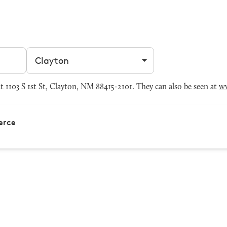
Filter by city
103 S 1st St, Clayton, NM 88415-2101. They can also be seen at
w
erce