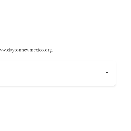
ww.claytonnewmexico.org
.