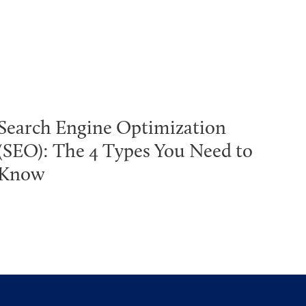
Search Engine Optimization
(SEO): The 4 Types You Need to
Know