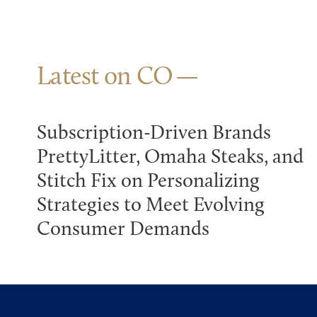
Latest on CO
Subscription-Driven Brands
PrettyLitter, Omaha Steaks, and
Stitch Fix on Personalizing
Strategies to Meet Evolving
Consumer Demands