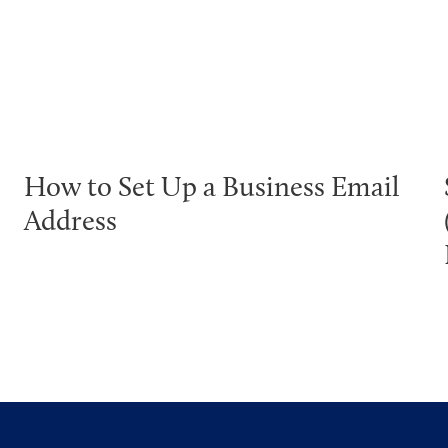
How to Set Up a Business Email
Address