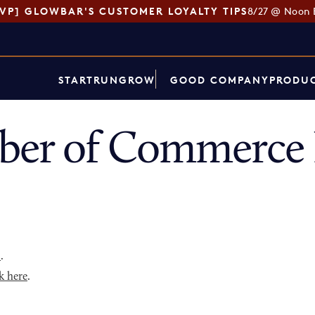
SVP] GLOWBAR'S CUSTOMER LOYALTY TIPS
8/27 @ Noon 
START
RUN
GROW
GOOD COMPANY
PRODUC
ber of Commerce 
p
.
k here
.