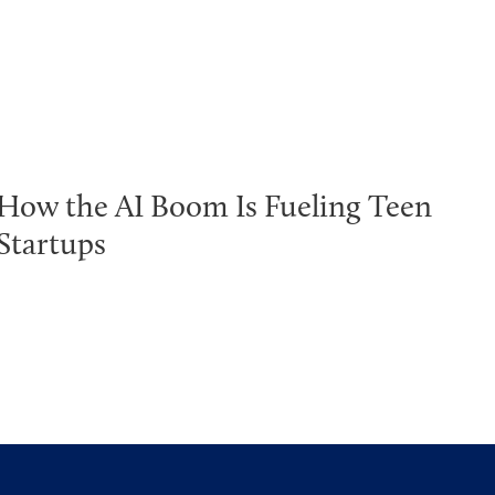
How the AI Boom Is Fueling Teen
Startups