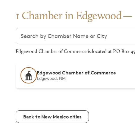
1 Chamber in Edgewood
Search chambers
Edgewood Chamber of Commerce is located at P.O Box 45
Edgewood Chamber of Commerce
Edgewood, NM
Back to New Mexico cities