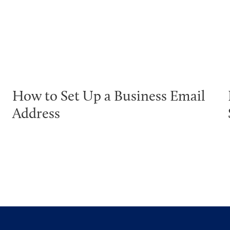
How to Set Up a Business Email
Address