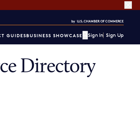
Sign In
Sign Up
T GUIDES
BUSINESS SHOWCASE
e Directory