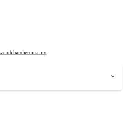
woodchambernm.com
.