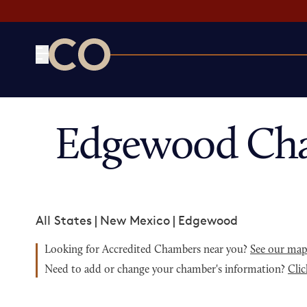
CO— by US Chamber of Commerce
Edgewood Cha
All States
|
New Mexico
|
Edgewood
Looking for Accredited Chambers near you?
See our ma
Need to add or change your chamber's information?
Clic