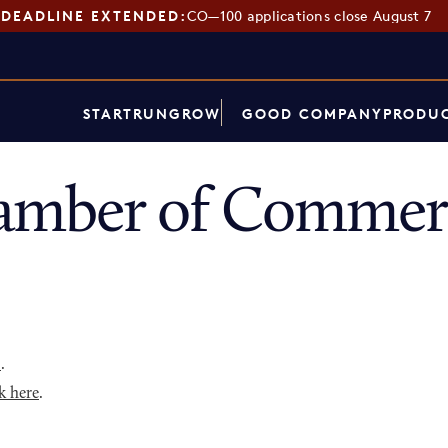
DEADLINE EXTENDED:
CO—100 applications close August 7
START
RUN
GROW
GOOD COMPANY
PRODUC
mber of Commerc
p
.
k here
.