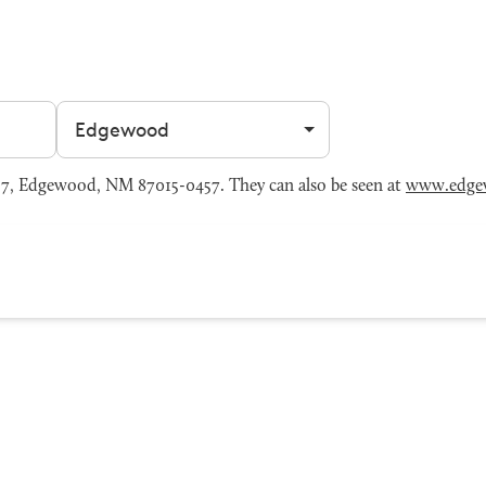
Filter by city
7, Edgewood, NM 87015-0457. They can also be seen at
www.edge