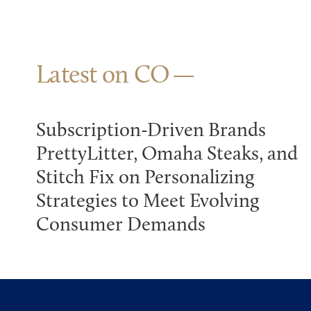
Latest on CO
Subscription-Driven Brands
PrettyLitter, Omaha Steaks, and
Stitch Fix on Personalizing
Strategies to Meet Evolving
Consumer Demands