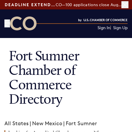
DEADLINE EXTENDED:
CO—100 applications close August 7
Sign In
Sign Up
CO— by US Chamber of Commerce
Fort Sumner
Chamber of
Commerce
Directory
All States
|
New Mexico
|
Fort Sumner