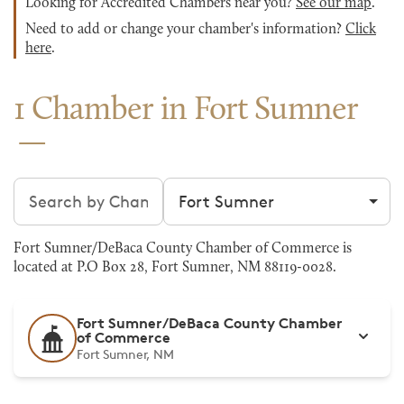
Looking for Accredited Chambers near you?
See our map
.
Need to add or change your chamber's information?
Click
here
.
1 Chamber in Fort Sumner
Search chambers
Filter by city
Fort Sumner/DeBaca County Chamber of Commerce is
located at P.O Box 28, Fort Sumner, NM 88119-0028.
Fort Sumner/DeBaca County Chamber
of Commerce
Fort Sumner, NM