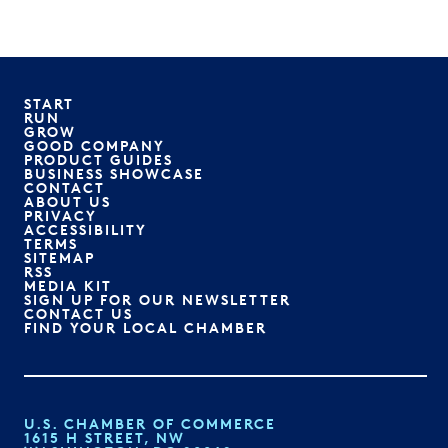
START
RUN
GROW
GOOD COMPANY
PRODUCT GUIDES
BUSINESS SHOWCASE
CONTACT
ABOUT US
PRIVACY
ACCESSIBILITY
TERMS
SITEMAP
RSS
MEDIA KIT
SIGN UP FOR OUR NEWSLETTER
CONTACT US
FIND YOUR LOCAL CHAMBER
U.S. CHAMBER OF COMMERCE
1615 H STREET, NW