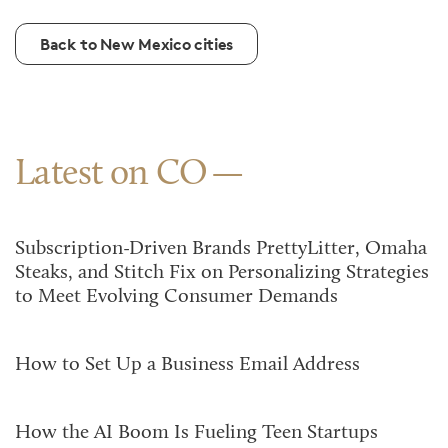
Back to New Mexico cities
Latest on CO
Subscription-Driven Brands PrettyLitter, Omaha
Steaks, and Stitch Fix on Personalizing Strategies
to Meet Evolving Consumer Demands
How to Set Up a Business Email Address
How the AI Boom Is Fueling Teen Startups