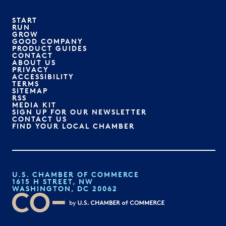
START
RUN
GROW
GOOD COMPANY
PRODUCT GUIDES
CONTACT
ABOUT US
PRIVACY
ACCESSIBILITY
TERMS
SITEMAP
RSS
MEDIA KIT
SIGN UP FOR OUR NEWSLETTER
CONTACT US
FIND YOUR LOCAL CHAMBER
U.S. CHAMBER OF COMMERCE
1615 H STREET, NW
WASHINGTON, DC 20062