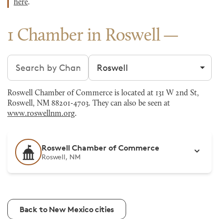
here
.
1 Chamber in Roswell
Search chambers
Filter by city
Roswell Chamber of Commerce is located at 131 W 2nd St,
Roswell, NM 88201-4703. They can also be seen at
www.roswellnm.org
.
Roswell Chamber of Commerce
Roswell, NM
Back to New Mexico cities