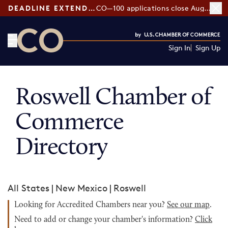
DEADLINE EXTENDED:
CO—100 applications close August 7
Sign In
Sign Up
CO— by US Chamber of Commerce
Roswell Chamber of
Commerce
Directory
All States
|
New Mexico
|
Roswell
Looking for Accredited Chambers near you?
See our map
.
Need to add or change your chamber's information?
Click