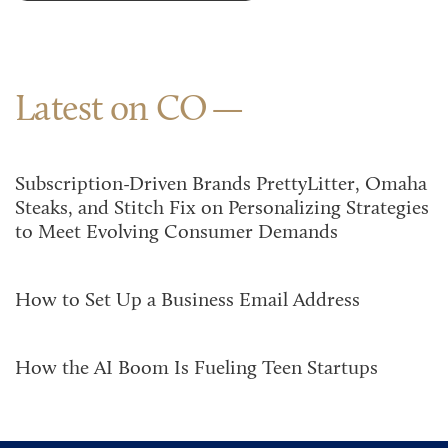
Latest on CO
Subscription-Driven Brands PrettyLitter, Omaha
Steaks, and Stitch Fix on Personalizing Strategies
to Meet Evolving Consumer Demands
How to Set Up a Business Email Address
How the AI Boom Is Fueling Teen Startups