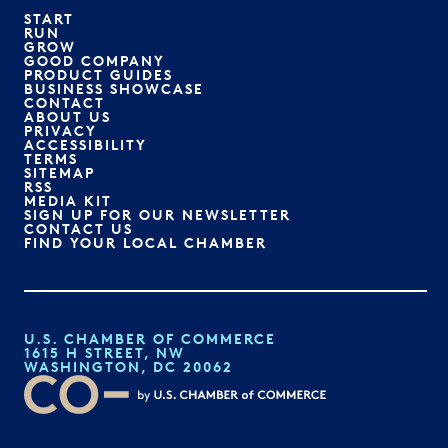
START
RUN
GROW
GOOD COMPANY
PRODUCT GUIDES
BUSINESS SHOWCASE
CONTACT
ABOUT US
PRIVACY
ACCESSIBILITY
TERMS
SITEMAP
RSS
MEDIA KIT
SIGN UP FOR OUR NEWSLETTER
CONTACT US
FIND YOUR LOCAL CHAMBER
U.S. CHAMBER OF COMMERCE
1615 H STREET, NW
WASHINGTON, DC 20062