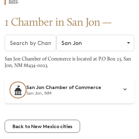
here
.
1 Chamber in San Jon
Search chambers
Filter by city
San Jon Chamber of Commerce is located at P.O Box 23, San
Jon, NM 88434-0023.
San Jon Chamber of Commerce
San Jon, NM
Back to New Mexico cities