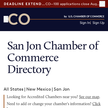
DEADLINE EXTENDED:
CO—100 applications close August 7
Sign In
Sign Up
CO— by US Chamber of Commerce
San Jon Chamber of
Commerce
Directory
All States
|
New Mexico
|
San Jon
Looking for Accredited Chambers near you?
See our map
.
Need to add or change your chamber's information?
Click