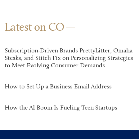
Latest on CO
Subscription-Driven Brands PrettyLitter, Omaha
Steaks, and Stitch Fix on Personalizing Strategies
to Meet Evolving Consumer Demands
How to Set Up a Business Email Address
How the AI Boom Is Fueling Teen Startups