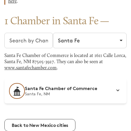
here
.
1 Chamber in Santa Fe
Search chambers
Filter by city
Santa Fe Chamber of Commerce is located at 1611 Calle Lorca,
Santa Fe, NM 87505-3927. They can also be seen at
www.santafechamber.com
.
Santa Fe Chamber of Commerce
Santa Fe, NM
Back to New Mexico cities