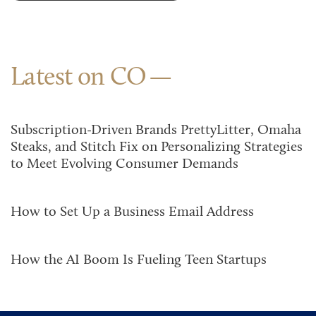
Latest on CO
Subscription-Driven Brands PrettyLitter, Omaha
Steaks, and Stitch Fix on Personalizing Strategies
to Meet Evolving Consumer Demands
How to Set Up a Business Email Address
How the AI Boom Is Fueling Teen Startups