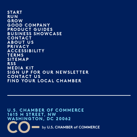
START
RUN
GROW
GOOD COMPANY
PRODUCT GUIDES
BUSINESS SHOWCASE
CONTACT
ABOUT US
PRIVACY
ACCESSIBILITY
TERMS
SITEMAP
RSS
MEDIA KIT
SIGN UP FOR OUR NEWSLETTER
CONTACT US
FIND YOUR LOCAL CHAMBER
U.S. CHAMBER OF COMMERCE
1615 H STREET, NW
WASHINGTON, DC 20062