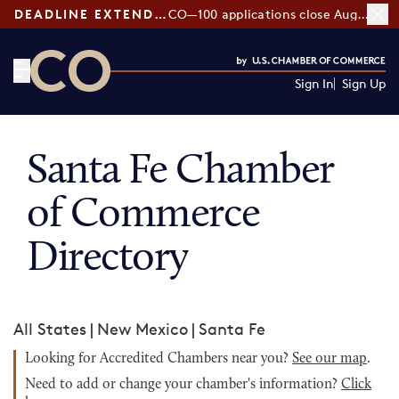
DEADLINE EXTENDED:
CO—100 applications close August 7
Sign In
Sign Up
CO— by US Chamber of Commerce
Santa Fe Chamber
of Commerce
Directory
All States
|
New Mexico
|
Santa Fe
Looking for Accredited Chambers near you?
See our map
.
Need to add or change your chamber's information?
Click