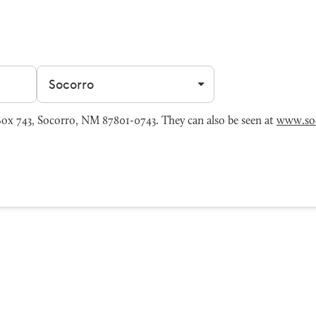
Filter by city
x 743, Socorro, NM 87801-0743. They can also be seen at
www.so