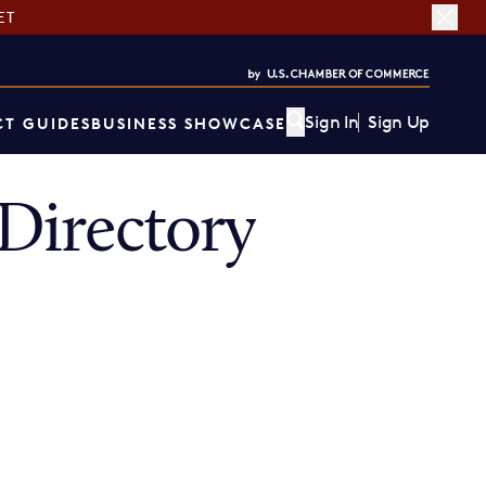
ET
Sign In
Sign Up
T GUIDES
BUSINESS SHOWCASE
Directory