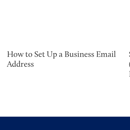
How to Set Up a Business Email
Address