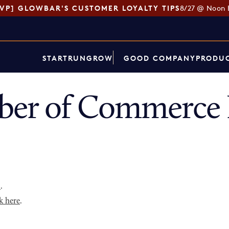
SVP] GLOWBAR'S CUSTOMER LOYALTY TIPS
8/27 @ Noon 
START
RUN
GROW
GOOD COMPANY
PRODUC
ber of Commerce 
p
.
k here
.