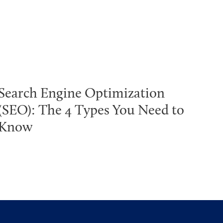
Search Engine Optimization
(SEO): The 4 Types You Need to
Know