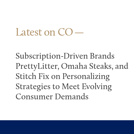
Latest on CO
Subscription-Driven Brands
PrettyLitter, Omaha Steaks, and
Stitch Fix on Personalizing
Strategies to Meet Evolving
Consumer Demands