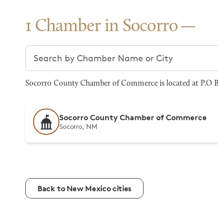
1 Chamber in Socorro
Search chambers
Socorro County Chamber of Commerce is located at P.O Bo
Socorro County Chamber of Commerce
Socorro, NM
Back to New Mexico cities