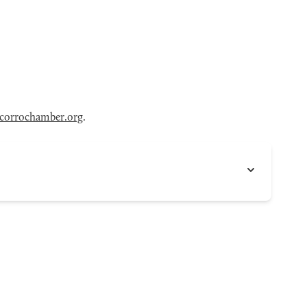
corrochamber.org
.