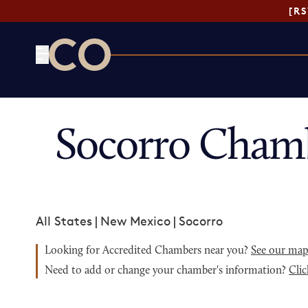
[R
CO— by US Chamber of Commerce
Socorro Cham
All States
|
New Mexico
|
Socorro
Looking for Accredited Chambers near you?
See our ma
Need to add or change your chamber's information?
Clic