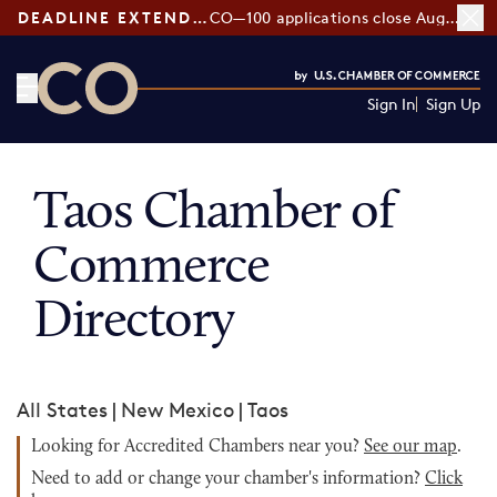
DEADLINE EXTENDED:
CO—100 applications close August 7
Sign In
Sign Up
CO— by US Chamber of Commerce
Taos Chamber of
Commerce
Directory
All States
|
New Mexico
|
Taos
Looking for Accredited Chambers near you?
See our map
.
Need to add or change your chamber's information?
Click