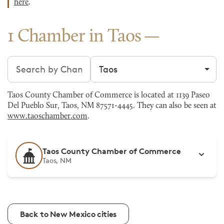
here
.
1 Chamber in Taos
Search chambers
Filter by city
Taos County Chamber of Commerce is located at 1139 Paseo
Del Pueblo Sur, Taos, NM 87571-4445. They can also be seen at
www.taoschamber.com
.
Taos County Chamber of Commerce
Taos, NM
Back to New Mexico cities