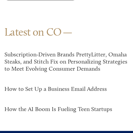
Latest on CO
Subscription-Driven Brands PrettyLitter, Omaha
Steaks, and Stitch Fix on Personalizing Strategies
to Meet Evolving Consumer Demands
How to Set Up a Business Email Address
How the AI Boom Is Fueling Teen Startups