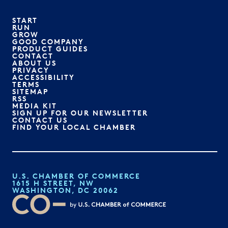
START
RUN
GROW
GOOD COMPANY
PRODUCT GUIDES
CONTACT
ABOUT US
PRIVACY
ACCESSIBILITY
TERMS
SITEMAP
RSS
MEDIA KIT
SIGN UP FOR OUR NEWSLETTER
CONTACT US
FIND YOUR LOCAL CHAMBER
U.S. CHAMBER OF COMMERCE
1615 H STREET, NW
WASHINGTON, DC 20062