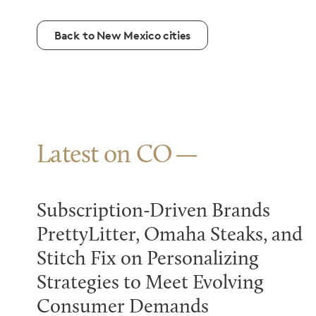
Back to New Mexico cities
Latest on CO
Subscription-Driven Brands
PrettyLitter, Omaha Steaks, and
Stitch Fix on Personalizing
Strategies to Meet Evolving
Consumer Demands