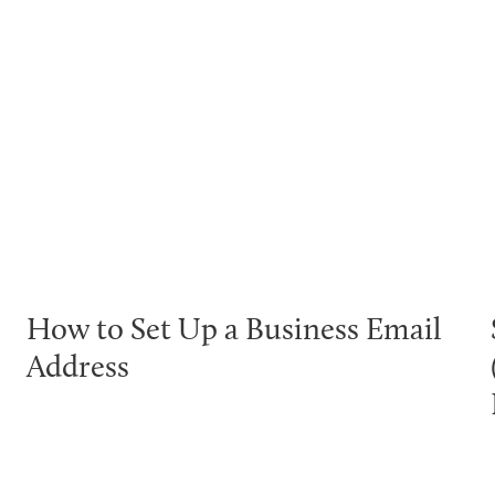
How to Set Up a Business Email
Address