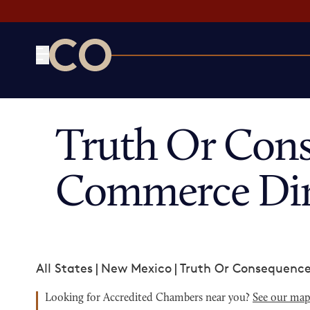
CO— by US Chamber of Commerce
Truth Or Con
Commerce Dir
All States
|
New Mexico
|
Truth Or Consequenc
Looking for Accredited Chambers near you?
See our ma