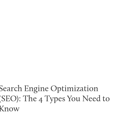
Search Engine Optimization
(SEO): The 4 Types You Need to
Know