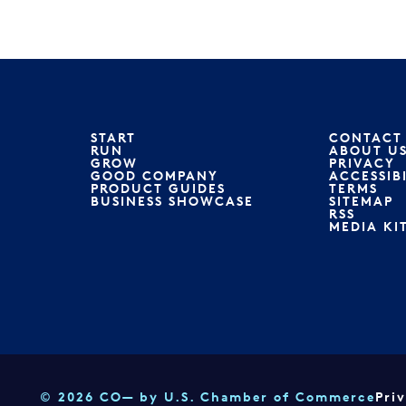
START
CONTACT
RUN
ABOUT U
GROW
PRIVACY
GOOD COMPANY
ACCESSIB
PRODUCT GUIDES
TERMS
BUSINESS SHOWCASE
SITEMAP
RSS
MEDIA KI
© 2026 CO— by U.S. Chamber of Commerce
Pri