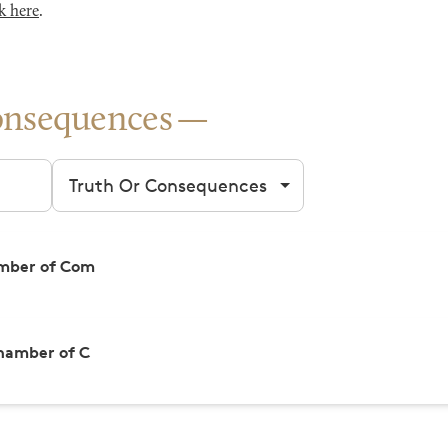
k here
.
onsequences
Filter by city
amber of Com
hamber of C