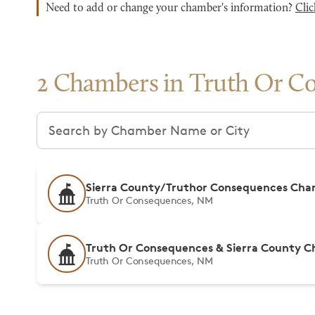
Need to add or change your chamber's information?
Clic
2 Chambers in Truth Or C
Search chambers
Sierra County/Truthor Consequences Ch
Truth Or Consequences, NM
Truth Or Consequences & Sierra County C
Truth Or Consequences, NM