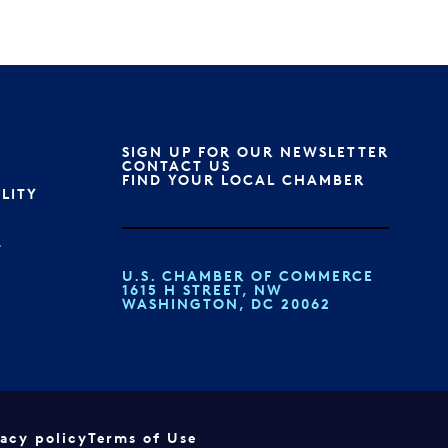
SIGN UP FOR OUR NEWSLETTER
S
CONTACT US
FIND YOUR LOCAL CHAMBER
ILITY
T
U.S. CHAMBER OF COMMERCE
1615 H STREET, NW
WASHINGTON, DC 20062
vacy policy
Terms of Use