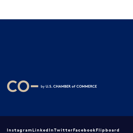
Instagram
LinkedIn
Twitter
Facebook
Flipboard