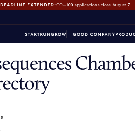
DEADLINE EXTENDED:
CO—100 applications close August 7
START
RUN
GROW
GOOD COMPANY
PRODUC
sequences Chambe
ectory
es
p
.