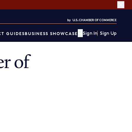
Sign In
Sign Up
T GUIDES
BUSINESS SHOWCASE
r of