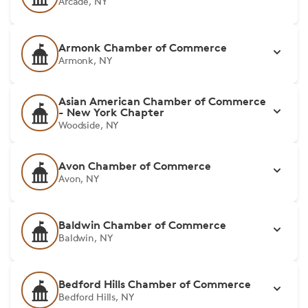
Arcade, NY
Armonk Chamber of Commerce
Armonk, NY
Asian American Chamber of Commerce
- New York Chapter
Woodside, NY
Avon Chamber of Commerce
Avon, NY
Baldwin Chamber of Commerce
Baldwin, NY
Bedford Hills Chamber of Commerce
Bedford Hills, NY