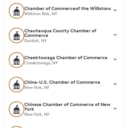
Chamber of Commerceof the Willistons
Williston Park, NY
Chautauqua County Chamber of
Commerce
Dunkirk, NY
Cheektowaga Chamber of Commerce
Cheektowaga, NY
China-U.S. Chamber of Commerce
New York, NY
Chinese Chamber of Commerce of New
York
New York, NY