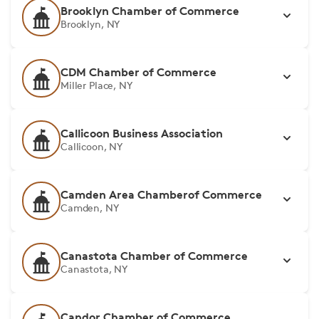
Brooklyn Chamber of Commerce
Brooklyn, NY
CDM Chamber of Commerce
Miller Place, NY
Callicoon Business Association
Callicoon, NY
Camden Area Chamberof Commerce
Camden, NY
Canastota Chamber of Commerce
Canastota, NY
Candor Chamber of Commerce