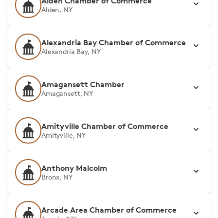
Alden Chamber of Commerce
Alden, NY
Alexandria Bay Chamber of Commerce
Alexandria Bay, NY
Amagansett Chamber
Amagansett, NY
Amityville Chamber of Commerce
Amityville, NY
Anthony Malcolm
Bronx, NY
Arcade Area Chamber of Commerce