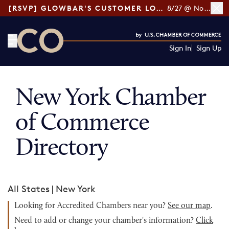
[RSVP] GLOWBAR'S CUSTOMER LOYALTY TIPS
8/27 @ Noon ET
Sign In
Sign Up
CO— by US Chamber of Commerce
New York Chamber
of Commerce
Directory
All States
|
New York
Looking for Accredited Chambers near you?
See our map
.
Need to add or change your chamber's information?
Click