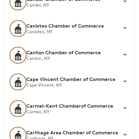
Candor, NY
Canisteo Chamber of Commerce
Canisteo, NY
Canton Chamber of Commerce
Canton, NY
Cape Vincent Chamber of Commerce
Cape Vincent, NY
Carmel-Kent Chamberof Commerce
Carmel, NY
Carthage Area Chamber of Commerce
Carthage, NY