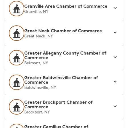
Granville Area Chamber of Commerce
Granville, NY
Great Neck Chamber of Commerce
Great Neck, NY
Greater Allegany County Chamber of
Commerce
Belmont, NY
Greater Baldwinsville Chamber of
Commerce
Baldwinsville, NY
Greater Brockport Chamber of
Commerce
Brockport, NY
Greater Camillus Chamber of