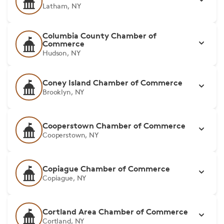
Latham, NY
Columbia County Chamber of
Commerce
Hudson, NY
Coney Island Chamber of Commerce
Brooklyn, NY
Cooperstown Chamber of Commerce
Cooperstown, NY
Copiague Chamber of Commerce
Copiague, NY
Cortland Area Chamber of Commerce
Cortland, NY