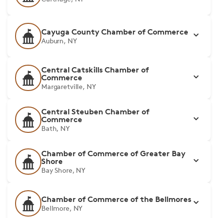
Cayuga County Chamber of Commerce
Auburn, NY
Central Catskills Chamber of
Commerce
Margaretville, NY
Central Steuben Chamber of
Commerce
Bath, NY
Chamber of Commerce of Greater Bay
Shore
Bay Shore, NY
Chamber of Commerce of the Bellmores
Bellmore, NY