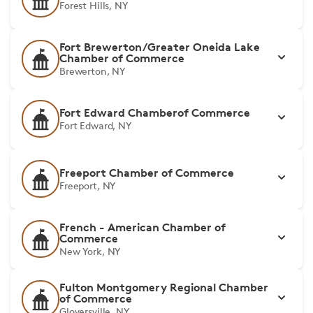
Forest Hills, NY
Fort Brewerton/Greater Oneida Lake
Chamber of Commerce
Brewerton, NY
Fort Edward Chamberof Commerce
Fort Edward, NY
Freeport Chamber of Commerce
Freeport, NY
French - American Chamber of
Commerce
New York, NY
Fulton Montgomery Regional Chamber
of Commerce
Gloversville, NY