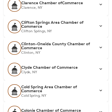
Clarence Chamber ofCommerce
Clarence, NY
Clifton Springs Area Chamber of
Commerce
Clifton Springs, NY
Clinton-Oneida County Chamber of
Commerce
Clinton, NY
Clyde Chamber of Commerce
Clyde, NY
Cold Spring Area Chamber of
Commerce
Cold Spring, NY
Colonie Chamber of Commerce