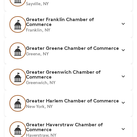
Sayville, NY
Greater Franklin Chamber of
Commerce
Franklin, NY
Greater Greene Chamber of Commerce
Greene, NY
Greater Greenwich Chamber of
Commerce
Greenwich, NY
Greater Harlem Chamber of Commerce
New York, NY
Greater Haverstraw Chamber of
Commerce
Haverstraw, NY