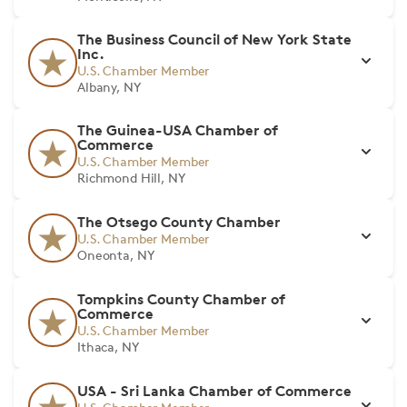
The Business Council of New York State
Inc.
U.S. Chamber Member
Albany, NY
The Guinea-USA Chamber of
Commerce
U.S. Chamber Member
Richmond Hill, NY
The Otsego County Chamber
U.S. Chamber Member
Oneonta, NY
Tompkins County Chamber of
Commerce
U.S. Chamber Member
Ithaca, NY
USA - Sri Lanka Chamber of Commerce