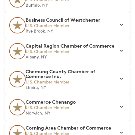
Buffalo, NY
Business Council of Westchester
U.S. Chamber Member
Rye Brook, NY
Capital Region Chamber of Commerce
U.S. Chamber Member
Albany, NY
Chemung County Chamber of
Commerce Inc.
U.S. Chamber Member
Elmira, NY
Commerce Chenango
U.S. Chamber Member
Norwich, NY
Corning Area Chamber of Commerce
U.S. Chamber Member