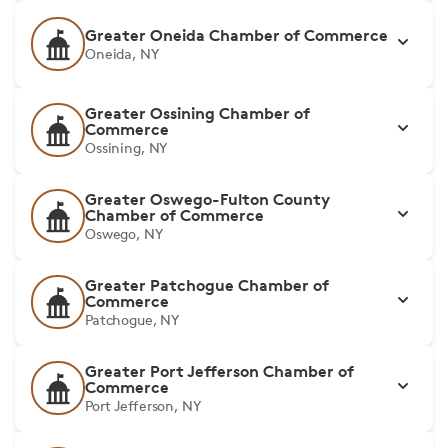
Greater Oneida Chamber of Commerce
Oneida, NY
Greater Ossining Chamber of
Commerce
Ossining, NY
Greater Oswego-Fulton County
Chamber of Commerce
Oswego, NY
Greater Patchogue Chamber of
Commerce
Patchogue, NY
Greater Port Jefferson Chamber of
Commerce
Port Jefferson, NY