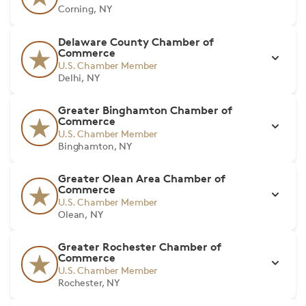
Corning, NY
Delaware County Chamber of
Commerce
U.S. Chamber Member
Delhi, NY
Greater Binghamton Chamber of
Commerce
U.S. Chamber Member
Binghamton, NY
Greater Olean Area Chamber of
Commerce
U.S. Chamber Member
Olean, NY
Greater Rochester Chamber of
Commerce
U.S. Chamber Member
Rochester, NY