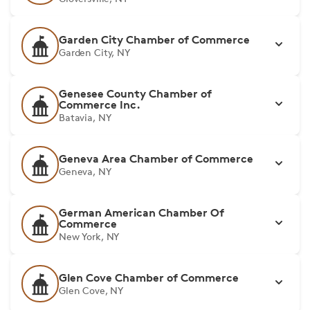
Garden City Chamber of Commerce
Garden City, NY
Genesee County Chamber of
Commerce Inc.
Batavia, NY
Geneva Area Chamber of Commerce
Geneva, NY
German American Chamber Of
Commerce
New York, NY
Glen Cove Chamber of Commerce
Glen Cove, NY