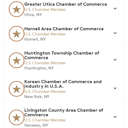
Greater Utica Chamber of Commerce
U.S. Chamber Member
Utica, NY
Hornell Area Chamber of Commerce
U.S. Chamber Member
Hornell, NY
Huntington Township Chamber of
Commerce
U.S. Chamber Member
Huntington, NY
Korean Chamber of Commerce and
Industry in U.S.A.
U.S. Chamber Member
New York, NY
Livingston County Area Chamber of
Commerce
U.S. Chamber Member
Geneseo, NY