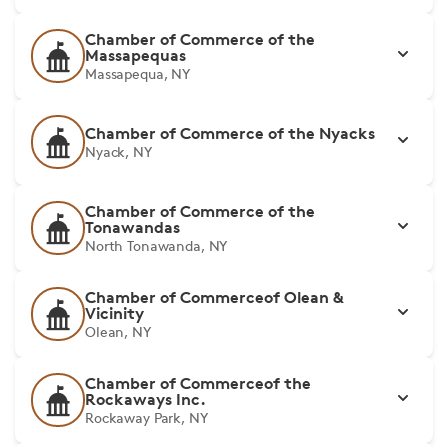
Chamber of Commerce of the
Massapequas
Massapequa, NY
Chamber of Commerce of the Nyacks
Nyack, NY
Chamber of Commerce of the
Tonawandas
North Tonawanda, NY
Chamber of Commerceof Olean &
Vicinity
Olean, NY
Chamber of Commerceof the
Rockaways Inc.
Rockaway Park, NY