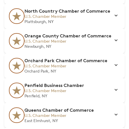
North Country Chamber of Commerce
U.S. Chamber Member
Plattsburgh, NY
Orange County Chamber of Commerce
U.S. Chamber Member
Newburgh, NY
Orchard Park Chamber of Commerce
U.S. Chamber Member
Orchard Park, NY
Penfield Business Chamber
U.S. Chamber Member
Penfield, NY
Queens Chamber of Commerce
U.S. Chamber Member
East Elmhurst, NY