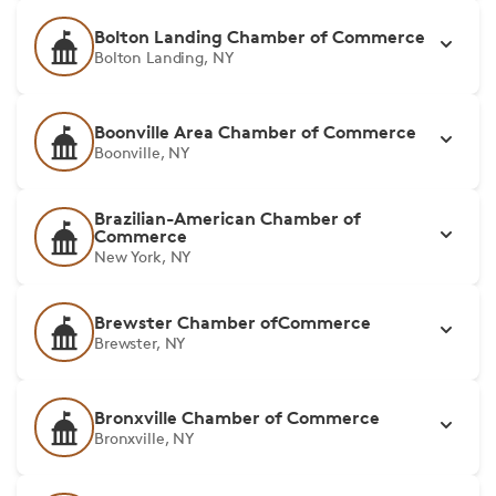
Bolton Landing Chamber of Commerce
Bolton Landing, NY
Boonville Area Chamber of Commerce
Boonville, NY
Brazilian-American Chamber of
Commerce
New York, NY
Brewster Chamber ofCommerce
Brewster, NY
Bronxville Chamber of Commerce
Bronxville, NY