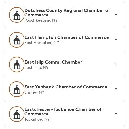
Dutchess County Regional Chamber of
Commerce
Poughkeepsie, NY
East Hampton Chamber of Commerce
East Hampton, NY
East Islip Comm. Chamber
East Islip, NY
East Yaphank Chamber of Commerce
Shirley, NY
Eastchester-Tuckahoe Chamber of
Commerce
Tuckahoe, NY