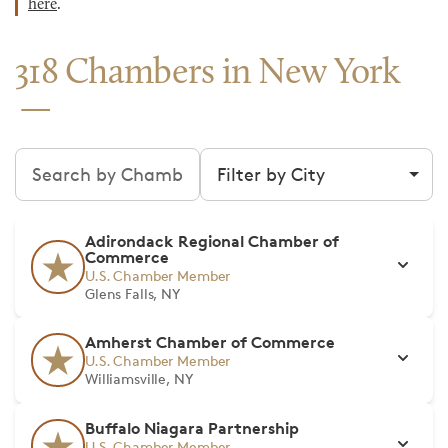
here
.
318 Chambers in New York
Search chambers
Filter by city
Adirondack Regional Chamber of
Commerce
U.S. Chamber Member
Glens Falls, NY
Amherst Chamber of Commerce
U.S. Chamber Member
Williamsville, NY
Buffalo Niagara Partnership
U.S. Chamber Member