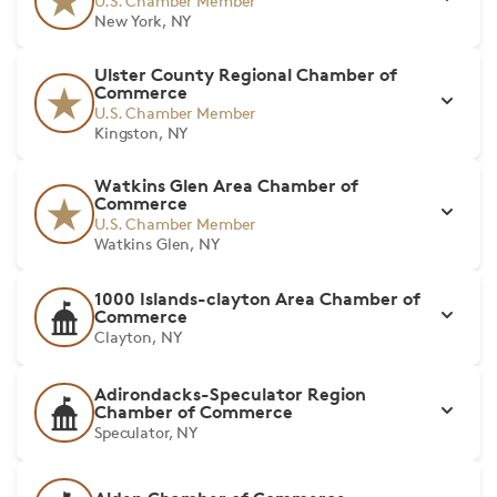
U.S. Chamber Member
New York, NY
Ulster County Regional Chamber of
Commerce
U.S. Chamber Member
Kingston, NY
Watkins Glen Area Chamber of
Commerce
U.S. Chamber Member
Watkins Glen, NY
1000 Islands-clayton Area Chamber of
Commerce
Clayton, NY
Adirondacks-Speculator Region
Chamber of Commerce
Speculator, NY