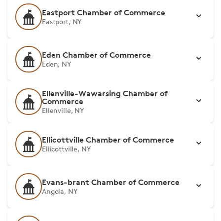
Eastport Chamber of Commerce
Eastport, NY
Eden Chamber of Commerce
Eden, NY
Ellenville-Wawarsing Chamber of
Commerce
Ellenville, NY
Ellicottville Chamber of Commerce
Ellicottville, NY
Evans-brant Chamber of Commerce
Angola, NY