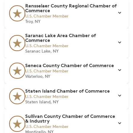
Rensselaer County Regional Chamber of
Commerce
U.S. Chamber Member
Troy, NY
Saranac Lake Area Chamber of
Commerce
U.S. Chamber Member
Saranac Lake, NY
Seneca County Chamber of Commerce
U.S. Chamber Member
Waterloo, NY
Staten Island Chamber of Commerce
U.S. Chamber Member
Staten Island, NY
Sullivan County Chamber of Commerce
& Industry
U.S. Chamber Member
Monticello, NY