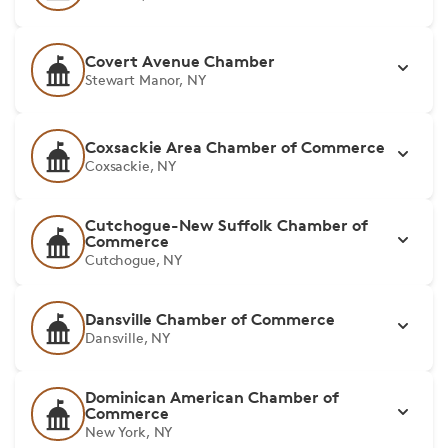
Covert Avenue Chamber
Stewart Manor, NY
Coxsackie Area Chamber of Commerce
Coxsackie, NY
Cutchogue-New Suffolk Chamber of
Commerce
Cutchogue, NY
Dansville Chamber of Commerce
Dansville, NY
Dominican American Chamber of
Commerce
New York, NY