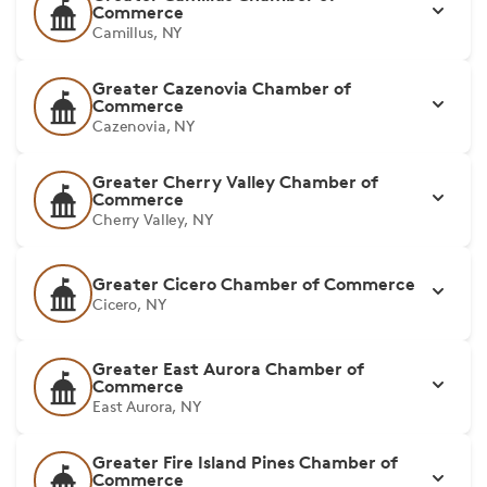
Commerce
Camillus, NY
Greater Cazenovia Chamber of
Commerce
Cazenovia, NY
Greater Cherry Valley Chamber of
Commerce
Cherry Valley, NY
Greater Cicero Chamber of Commerce
Cicero, NY
Greater East Aurora Chamber of
Commerce
East Aurora, NY
Greater Fire Island Pines Chamber of
Commerce