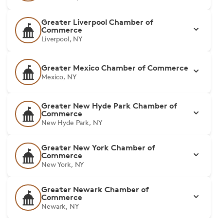
Greater Liverpool Chamber of
Commerce
Liverpool, NY
Greater Mexico Chamber of Commerce
Mexico, NY
Greater New Hyde Park Chamber of
Commerce
New Hyde Park, NY
Greater New York Chamber of
Commerce
New York, NY
Greater Newark Chamber of
Commerce
Newark, NY