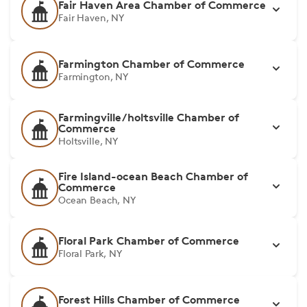
Fair Haven Area Chamber of Commerce
Fair Haven, NY
Farmington Chamber of Commerce
Farmington, NY
Farmingville/holtsville Chamber of
Commerce
Holtsville, NY
Fire Island-ocean Beach Chamber of
Commerce
Ocean Beach, NY
Floral Park Chamber of Commerce
Floral Park, NY
Forest Hills Chamber of Commerce