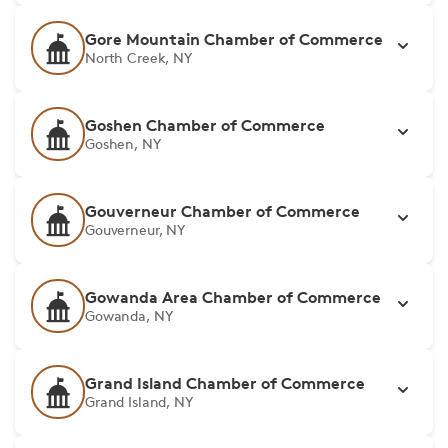
Gore Mountain Chamber of Commerce
North Creek, NY
Goshen Chamber of Commerce
Goshen, NY
Gouverneur Chamber of Commerce
Gouverneur, NY
Gowanda Area Chamber of Commerce
Gowanda, NY
Grand Island Chamber of Commerce
Grand Island, NY