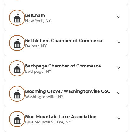
BelCham
New York, NY
Bethlehem Chamber of Commerce
Delmar, NY
Bethpage Chamber of Commerce
Bethpage, NY
Blooming Grove/Washingtonville CoC
Washingtonville, NY
Blue Mountain Lake Association
Blue Mountain Lake, NY