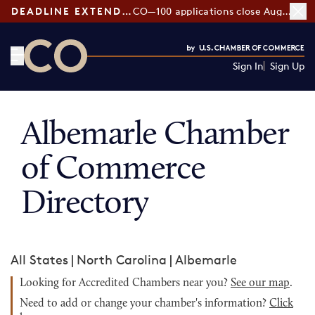
DEADLINE EXTENDED:
CO—100 applications close August 7
Sign In
Sign Up
CO— by US Chamber of Commerce
Albemarle Chamber
of Commerce
Directory
All States
|
North Carolina
|
Albemarle
Looking for Accredited Chambers near you?
See our map
.
Need to add or change your chamber's information?
Click