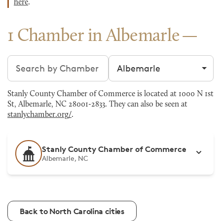
here
.
1 Chamber in Albemarle
Search chambers
Filter by city
Stanly County Chamber of Commerce is located at 1000 N 1st
St, Albemarle, NC 28001-2833. They can also be seen at
stanlychamber.org/
.
Stanly County Chamber of Commerce
Albemarle, NC
Back to North Carolina cities