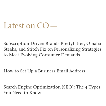
Latest on CO
Subscription-Driven Brands PrettyLitter, Omaha
Steaks, and Stitch Fix on Personalizing Strategies
to Meet Evolving Consumer Demands
How to Set Up a Business Email Address
Search Engine Optimization (SEO): The 4 Types
You Need to Know