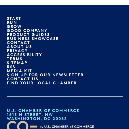
START
RUN
GROW
GOOD COMPANY
PRODUCT GUIDES
BUSINESS SHOWCASE
CONTACT
ABOUT US
PRIVACY
ACCESSIBILITY
TERMS
SITEMAP
RSS
MEDIA KIT
SIGN UP FOR OUR NEWSLETTER
CONTACT US
FIND YOUR LOCAL CHAMBER
U.S. CHAMBER OF COMMERCE
1615 H STREET, NW
WASHINGTON, DC 20062