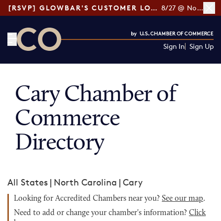
[RSVP] GLOWBAR'S CUSTOMER LOYALTY TIPS
8/27 @ Noon ET
Sign In
Sign Up
CO— by US Chamber of Commerce
Cary Chamber of
Commerce
Directory
All States
|
North Carolina
|
Cary
Looking for Accredited Chambers near you?
See our map
.
Need to add or change your chamber's information?
Click