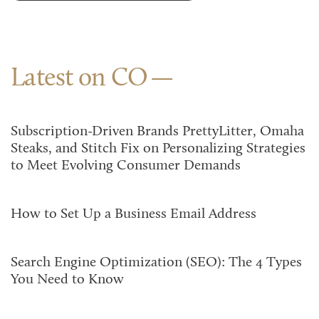
Latest on CO
Subscription-Driven Brands PrettyLitter, Omaha
Steaks, and Stitch Fix on Personalizing Strategies
to Meet Evolving Consumer Demands
How to Set Up a Business Email Address
Search Engine Optimization (SEO): The 4 Types
You Need to Know