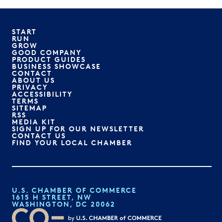
START
RUN
GROW
GOOD COMPANY
PRODUCT GUIDES
BUSINESS SHOWCASE
CONTACT
ABOUT US
PRIVACY
ACCESSIBILITY
TERMS
SITEMAP
RSS
MEDIA KIT
SIGN UP FOR OUR NEWSLETTER
CONTACT US
FIND YOUR LOCAL CHAMBER
U.S. CHAMBER OF COMMERCE
1615 H STREET, NW
WASHINGTON, DC 20062