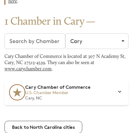
here
.
1 Chamber in Cary
Search chambers
Filter by city
Cary Chamber of Commerce is located at 307 N Academy St,
Cary, NC 27513-4539. They can also be seen at
www.carychamber.com
.
Cary Chamber of Commerce
U.S. Chamber Member
Cary, NC
Back to North Carolina cities