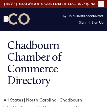
[RSVP] GLOWBAR'S CUSTOMER LOYALTY TIPS
8/27 @ Noon ET
Sign In
Sign Up
CO— by US Chamber of Commerce
Chadbourn
Chamber of
Commerce
Directory
All States
|
North Carolina
|
Chadbourn