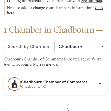
Looking for Accredited Chambers near you?
See our map
.
Need to add or change your chamber's information?
Click
here
.
1 Chamber in Chadbourn
Search chambers
Filter by city
Chadbourn Chamber of Commerce is located at 201 W 1st
Ave, Chadbourn, NC 28431-1703.
Chadbourn Chamber of Commerce
Chadbourn, NC