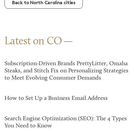
Back to North Carolina cities
Latest on CO
Subscription-Driven Brands PrettyLitter, Omaha
Steaks, and Stitch Fix on Personalizing Strategies
to Meet Evolving Consumer Demands
How to Set Up a Business Email Address
Search Engine Optimization (SEO): The 4 Types
You Need to Know