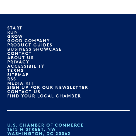
START
RUN
GROW
GOOD COMPANY
PRODUCT GUIDES
BUSINESS SHOWCASE
CONTACT
ABOUT US
PRIVACY
ACCESSIBILITY
TERMS
SITEMAP
RSS
MEDIA KIT
SIGN UP FOR OUR NEWSLETTER
CONTACT US
FIND YOUR LOCAL CHAMBER
U.S. CHAMBER OF COMMERCE
1615 H STREET, NW
WASHINGTON, DC 20062