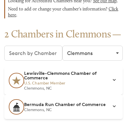
Looking for Accredited Chambers near you?
See our map
.
Need to add or change your chamber's information?
Click
here
.
2 Chambers in Clemmons
Search chambers
Filter by city
Lewisville-Clemmons Chamber of
Commerce
U.S. Chamber Member
Clemmons, NC
Bermuda Run Chamber of Commerce
Clemmons, NC