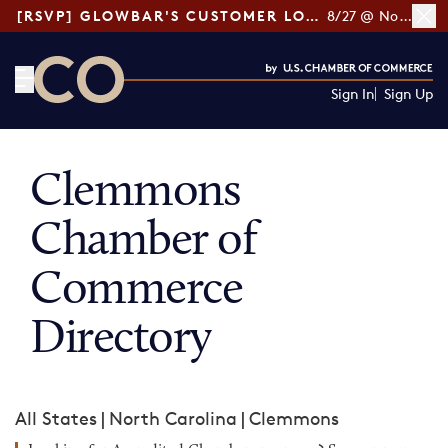
[RSVP] GLOWBAR'S CUSTOMER LOYALTY TIPS
8/27 @ Noon ET
Sign In
Sign Up
CO— by US Chamber of Commerce
Clemmons
Chamber of
Commerce
Directory
All States
|
North Carolina
|
Clemmons