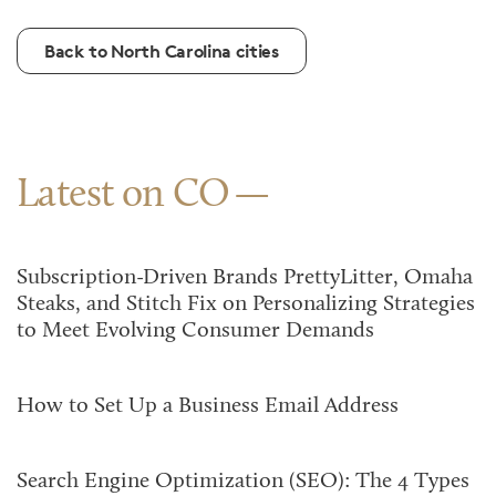
Back to North Carolina cities
Latest on CO
Subscription-Driven Brands PrettyLitter, Omaha
Steaks, and Stitch Fix on Personalizing Strategies
to Meet Evolving Consumer Demands
How to Set Up a Business Email Address
Search Engine Optimization (SEO): The 4 Types