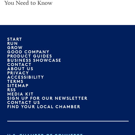
You Need to Know
START
RUN
GROW
GOOD COMPANY
PRODUCT GUIDES
BUSINESS SHOWCASE
CONTACT
ABOUT US
PRIVACY
ACCESSIBILITY
TERMS
SITEMAP
RSS
MEDIA KIT
SIGN UP FOR OUR NEWSLETTER
CONTACT US
FIND YOUR LOCAL CHAMBER