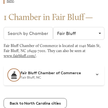
here
.
1 Chamber in Fair Bluff
Search chambers
Filter by city
Fair Bluff Chamber of Commerce is located at 1140 Main St,
Fair Bluff, NC 28439-7001. They can also be seen at
www.fairbluff.com/
.
Fair Bluff Chamber of Commerce
Fair Bluff, NC
Back to North Carolina cities