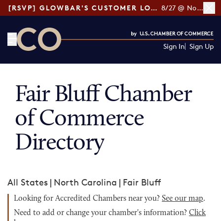
[RSVP] GLOWBAR'S CUSTOMER LOYALTY TIPS
8/27 @ Noon ET
Sign In
Sign Up
CO— by US Chamber of Commerce
Fair Bluff Chamber
of Commerce
Directory
All States
|
North Carolina
|
Fair Bluff
Looking for Accredited Chambers near you?
See our map
.
Need to add or change your chamber's information?
Click