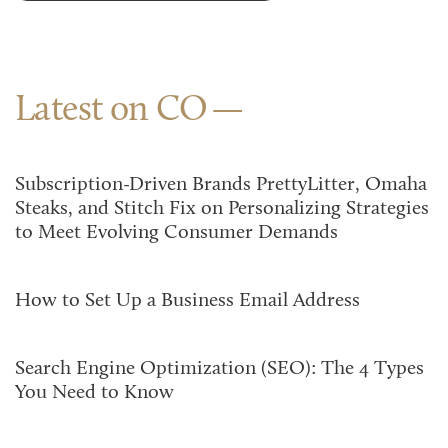
Latest on CO
Subscription-Driven Brands PrettyLitter, Omaha
Steaks, and Stitch Fix on Personalizing Strategies
to Meet Evolving Consumer Demands
How to Set Up a Business Email Address
Search Engine Optimization (SEO): The 4 Types
You Need to Know