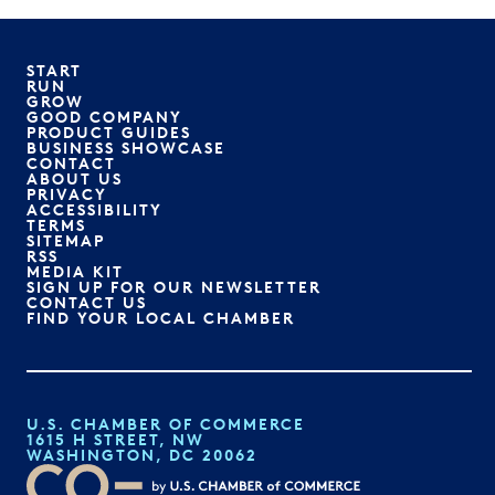
START
RUN
GROW
GOOD COMPANY
PRODUCT GUIDES
BUSINESS SHOWCASE
CONTACT
ABOUT US
PRIVACY
ACCESSIBILITY
TERMS
SITEMAP
RSS
MEDIA KIT
SIGN UP FOR OUR NEWSLETTER
CONTACT US
FIND YOUR LOCAL CHAMBER
U.S. CHAMBER OF COMMERCE
1615 H STREET, NW
WASHINGTON, DC 20062