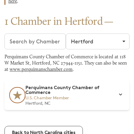
here
.
1 Chamber in Hertford
Search chambers
Filter by city
Perquimans County Chamber of Commerce is located at 118
W Market St, Hertford, NC 27944-1151. They can also be seen
at
www.perquimanschamber.com
.
Perquimans County Chamber of
Commerce
U.S. Chamber Member
Hertford, NC
Back to North Carolina cities