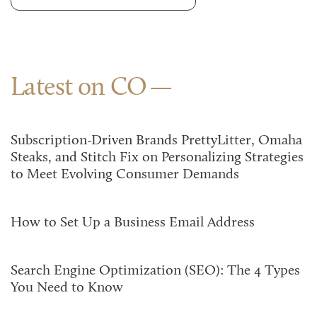
Latest on CO
Subscription-Driven Brands PrettyLitter, Omaha
Steaks, and Stitch Fix on Personalizing Strategies
to Meet Evolving Consumer Demands
How to Set Up a Business Email Address
Search Engine Optimization (SEO): The 4 Types
You Need to Know