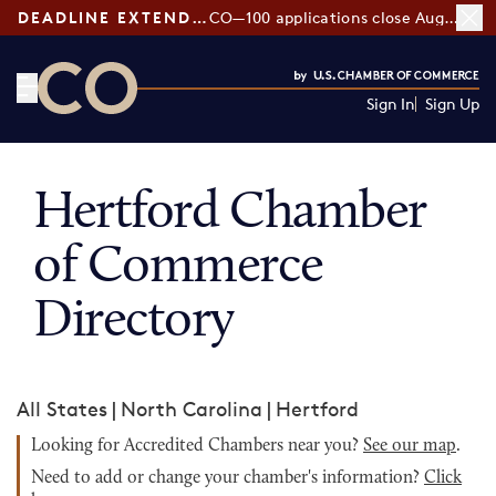
DEADLINE EXTENDED:
CO—100 applications close August 7
Sign In
Sign Up
CO— by US Chamber of Commerce
Hertford Chamber
of Commerce
Directory
All States
|
North Carolina
|
Hertford
Looking for Accredited Chambers near you?
See our map
.
Need to add or change your chamber's information?
Click