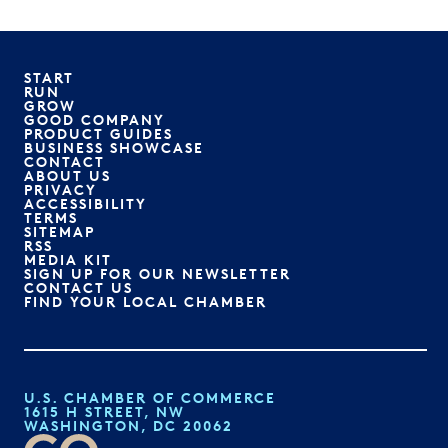
START
RUN
GROW
GOOD COMPANY
PRODUCT GUIDES
BUSINESS SHOWCASE
CONTACT
ABOUT US
PRIVACY
ACCESSIBILITY
TERMS
SITEMAP
RSS
MEDIA KIT
SIGN UP FOR OUR NEWSLETTER
CONTACT US
FIND YOUR LOCAL CHAMBER
U.S. CHAMBER OF COMMERCE
1615 H STREET, NW
WASHINGTON, DC 20062