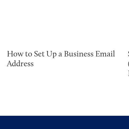
How to Set Up a Business Email
Address