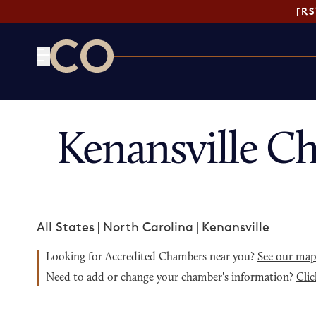
[R
CO— by US Chamber of Commerce
Kenansville C
All States
|
North Carolina
|
Kenansville
Looking for Accredited Chambers near you?
See our ma
Need to add or change your chamber's information?
Clic