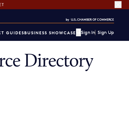
ET
Sign In
Sign Up
T GUIDES
BUSINESS SHOWCASE
ce Directory