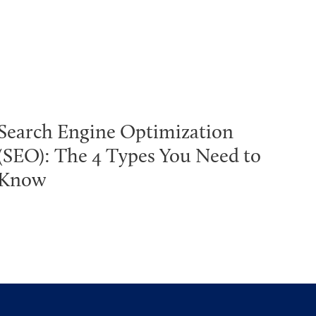
Search Engine Optimization
(SEO): The 4 Types You Need to
Know