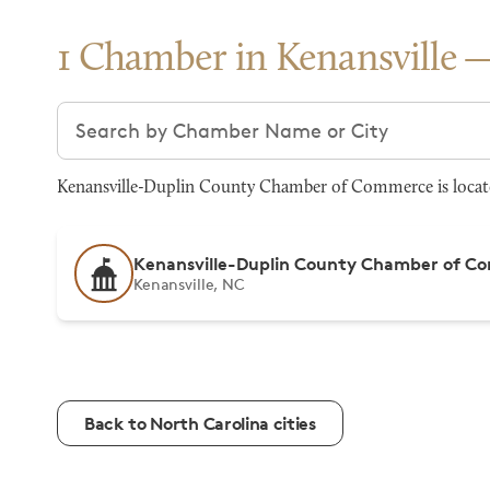
1 Chamber in Kenansville
Search chambers
Kenansville-Duplin County Chamber of Commerce is located
Kenansville-Duplin County Chamber of 
Kenansville, NC
Back to North Carolina cities