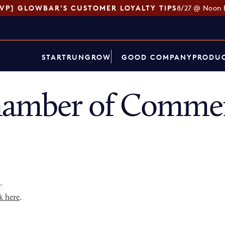
SVP] GLOWBAR'S CUSTOMER LOYALTY TIPS
8/27 @ Noon 
START
RUN
GROW
GOOD COMPANY
PRODUC
hamber of Commer
p
.
k here
.