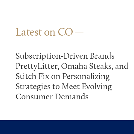
Latest on CO
Subscription-Driven Brands
PrettyLitter, Omaha Steaks, and
Stitch Fix on Personalizing
Strategies to Meet Evolving
Consumer Demands