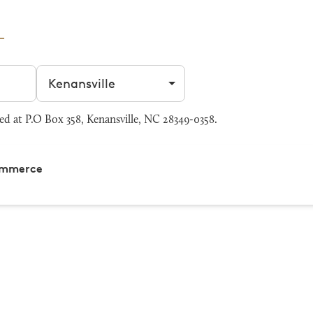
Filter by city
 at P.O Box 358, Kenansville, NC 28349-0358.
Commerce