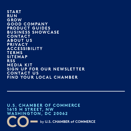
START
RUN
GROW
GOOD COMPANY
PRODUCT GUIDES
BUSINESS SHOWCASE
CONTACT
ABOUT US
PRIVACY
ACCESSIBILITY
TERMS
SITEMAP
RSS
MEDIA KIT
SIGN UP FOR OUR NEWSLETTER
CONTACT US
FIND YOUR LOCAL CHAMBER
U.S. CHAMBER OF COMMERCE
1615 H STREET, NW
WASHINGTON, DC 20062