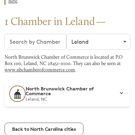
here
.
1 Chamber in Leland
Search chambers
Filter by city
North Brunswick Chamber of Commerce is located at P.O
Box 100, Leland, NC 28451-0100. They can also be seen at
www.nbchamberofcommerce.com
.
North Brunswick Chamber of
Commerce
Leland, NC
Back to North Carolina cities