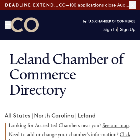
DEADLINE EXTENDED:
CO—100 applications close August 7
Sign In
Sign Up
CO— by US Chamber of Commerce
Leland Chamber of
Commerce
Directory
All States
|
North Carolina
|
Leland
Looking for Accredited Chambers near you?
See our map
.
Need to add or change your chamber's information?
Click