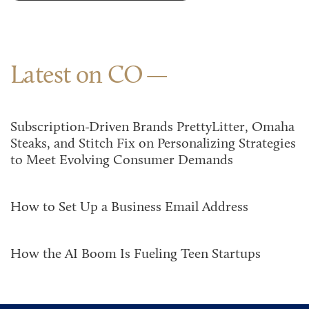
Latest on CO
Subscription-Driven Brands PrettyLitter, Omaha
Steaks, and Stitch Fix on Personalizing Strategies
to Meet Evolving Consumer Demands
How to Set Up a Business Email Address
How the AI Boom Is Fueling Teen Startups