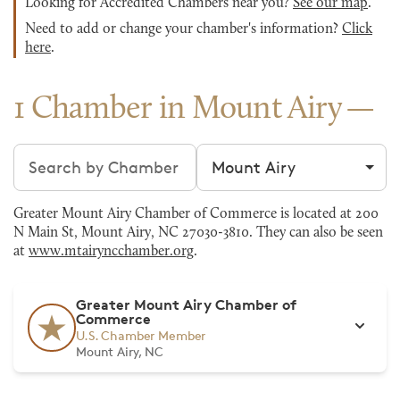
Looking for Accredited Chambers near you?
See our map
.
Need to add or change your chamber's information?
Click
here
.
1 Chamber in Mount Airy
Search chambers
Filter by city
Greater Mount Airy Chamber of Commerce is located at 200
N Main St, Mount Airy, NC 27030-3810. They can also be seen
at
www.mtairyncchamber.org
.
Greater Mount Airy Chamber of
Commerce
U.S. Chamber Member
Mount Airy, NC