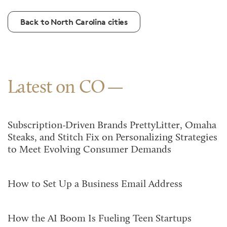
Back to North Carolina cities
Latest on CO
Subscription-Driven Brands PrettyLitter, Omaha
Steaks, and Stitch Fix on Personalizing Strategies
to Meet Evolving Consumer Demands
How to Set Up a Business Email Address
How the AI Boom Is Fueling Teen Startups