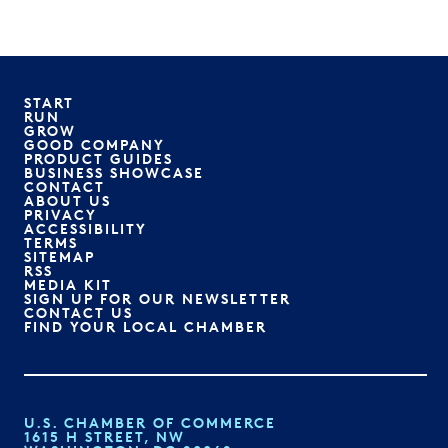
START
RUN
GROW
GOOD COMPANY
PRODUCT GUIDES
BUSINESS SHOWCASE
CONTACT
ABOUT US
PRIVACY
ACCESSIBILITY
TERMS
SITEMAP
RSS
MEDIA KIT
SIGN UP FOR OUR NEWSLETTER
CONTACT US
FIND YOUR LOCAL CHAMBER
U.S. CHAMBER OF COMMERCE
1615 H STREET, NW