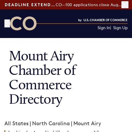
DEADLINE EXTENDED:
CO—100 applications close August 7
Sign In
Sign Up
CO— by US Chamber of Commerce
Mount Airy
Chamber of
Commerce
Directory
All States
|
North Carolina
|
Mount Airy