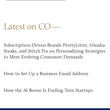
Latest on CO
Subscription-Driven Brands PrettyLitter, Omaha
Steaks, and Stitch Fix on Personalizing Strategies
to Meet Evolving Consumer Demands
How to Set Up a Business Email Address
How the AI Boom Is Fueling Teen Startups