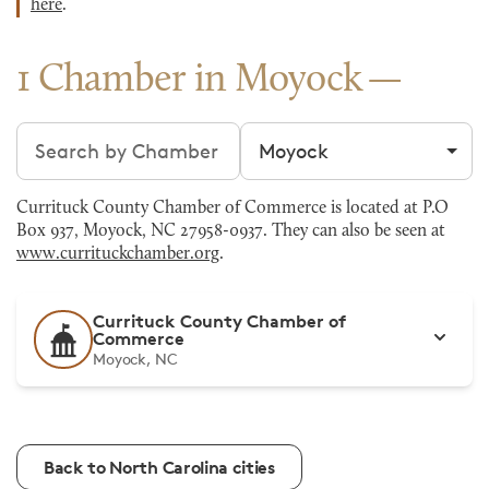
here
.
1 Chamber in Moyock
Search chambers
Filter by city
Currituck County Chamber of Commerce is located at P.O
Box 937, Moyock, NC 27958-0937. They can also be seen at
www.currituckchamber.org
.
Currituck County Chamber of
Commerce
Moyock, NC
Back to North Carolina cities