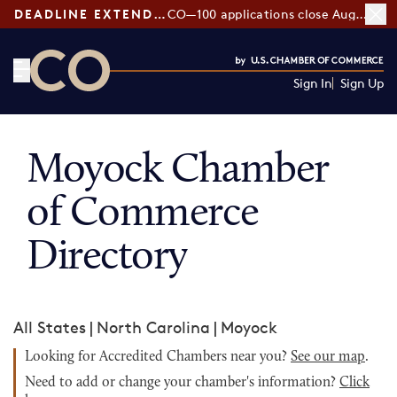
DEADLINE EXTENDED:
CO—100 applications close August 7
Sign In
Sign Up
CO— by US Chamber of Commerce
Moyock Chamber
of Commerce
Directory
All States
|
North Carolina
|
Moyock
Looking for Accredited Chambers near you?
See our map
.
Need to add or change your chamber's information?
Click