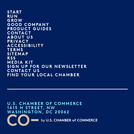
START
RUN
GROW
GOOD COMPANY
PRODUCT GUIDES
CONTACT
ABOUT US
PRIVACY
ACCESSIBILITY
TERMS
SITEMAP
RSS
MEDIA KIT
SIGN UP FOR OUR NEWSLETTER
CONTACT US
FIND YOUR LOCAL CHAMBER
U.S. CHAMBER OF COMMERCE
1615 H STREET, NW
WASHINGTON, DC 20062