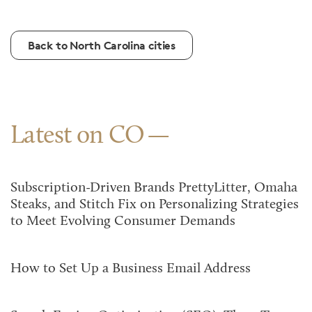
Back to North Carolina cities
Latest on CO
Subscription-Driven Brands PrettyLitter, Omaha
Steaks, and Stitch Fix on Personalizing Strategies
to Meet Evolving Consumer Demands
How to Set Up a Business Email Address