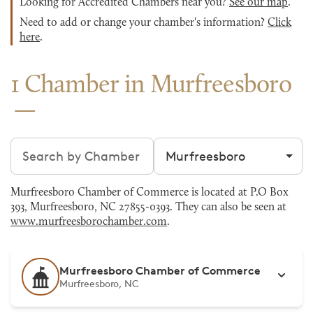
Looking for Accredited Chambers near you?
See our map
.
Need to add or change your chamber's information?
Click
here
.
1 Chamber in Murfreesboro
Search chambers
Filter by city
Murfreesboro Chamber of Commerce is located at P.O Box
393, Murfreesboro, NC 27855-0393. They can also be seen at
www.murfreesborochamber.com
.
Murfreesboro Chamber of Commerce
Murfreesboro, NC