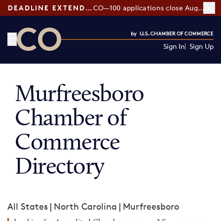
DEADLINE EXTENDED:
CO—100 applications close August 7
Sign In
Sign Up
CO— by US Chamber of Commerce
Murfreesboro
Chamber of
Commerce
Directory
All States
|
North Carolina
|
Murfreesboro