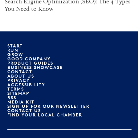
Search Engine Optimization (SEO): The 4 Types
You Need to Know
START
RUN
GROW
GOOD COMPANY
PRODUCT GUIDES
BUSINESS SHOWCASE
CONTACT
ABOUT US
PRIVACY
ACCESSIBILITY
TERMS
SITEMAP
RSS
MEDIA KIT
SIGN UP FOR OUR NEWSLETTER
CONTACT US
FIND YOUR LOCAL CHAMBER