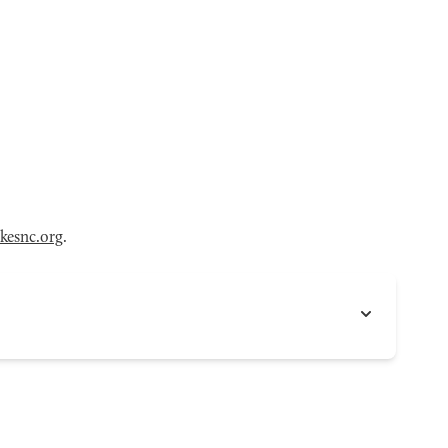
kesnc.org
.