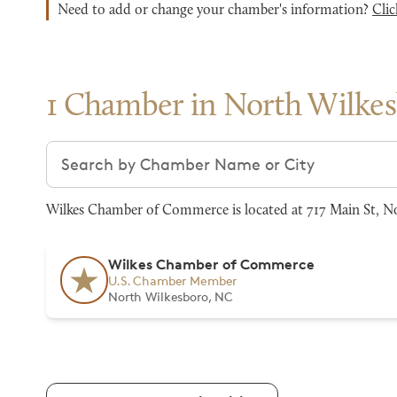
Need to add or change your chamber's information?
Clic
1 Chamber in North Wilke
Search chambers
Wilkes Chamber of Commerce is located at 717 Main St, No
Wilkes Chamber of Commerce
U.S. Chamber Member
North Wilkesboro, NC