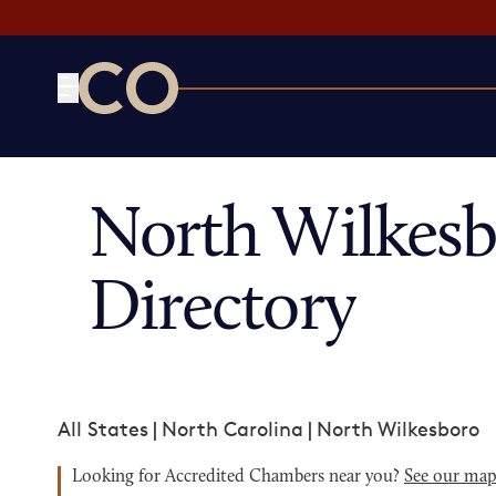
CO— by US Chamber of Commerce
North Wilkes
Directory
All States
|
North Carolina
|
North Wilkesboro
Looking for Accredited Chambers near you?
See our ma