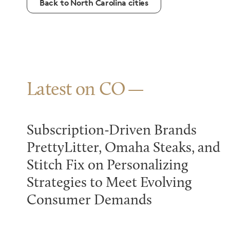
Back to North Carolina cities
Latest on CO
Subscription-Driven Brands
PrettyLitter, Omaha Steaks, and
Stitch Fix on Personalizing
Strategies to Meet Evolving
Consumer Demands