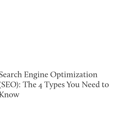
Search Engine Optimization
(SEO): The 4 Types You Need to
Know