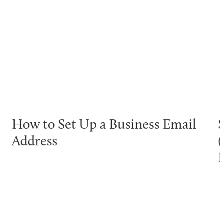
How to Set Up a Business Email
Address