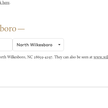
k here
.
sboro
Filter by city
rth Wilkesboro, NC 28659-4297. They can also be seen at
www.wil