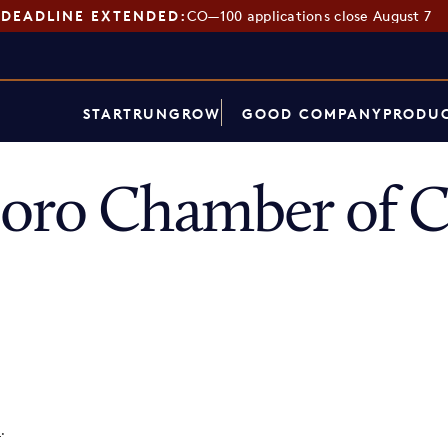
DEADLINE EXTENDED:
CO—100 applications close August 7
START
RUN
GROW
GOOD COMPANY
PRODUC
boro Chamber of
p
.