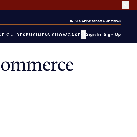
Sign In
Sign Up
T GUIDES
BUSINESS SHOWCASE
 Commerce