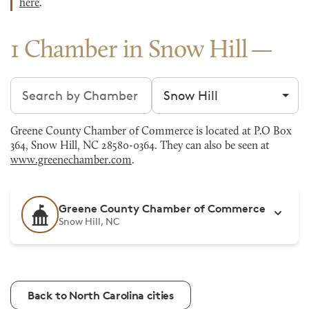
here
.
1 Chamber in Snow Hill
Search chambers
Filter by city
Greene County Chamber of Commerce is located at P.O Box
364, Snow Hill, NC 28580-0364. They can also be seen at
www.greenechamber.com
.
Greene County Chamber of Commerce
Snow Hill, NC
Back to North Carolina cities