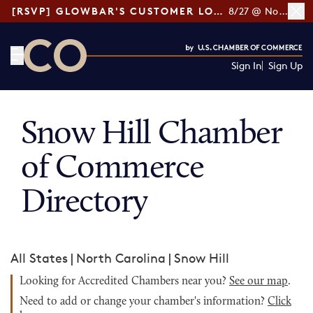
[RSVP] GLOWBAR'S CUSTOMER LOYALTY TIPS
8/27 @ Noon ET
Sign In
Sign Up
CO— by US Chamber of Commerce
Snow Hill Chamber
of Commerce
Directory
All States
|
North Carolina
|
Snow Hill
Looking for Accredited Chambers near you?
See our map
.
Need to add or change your chamber's information?
Click