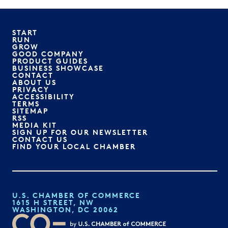
START
RUN
GROW
GOOD COMPANY
PRODUCT GUIDES
BUSINESS SHOWCASE
CONTACT
ABOUT US
PRIVACY
ACCESSIBILITY
TERMS
SITEMAP
RSS
MEDIA KIT
SIGN UP FOR OUR NEWSLETTER
CONTACT US
FIND YOUR LOCAL CHAMBER
U.S. CHAMBER OF COMMERCE
1615 H STREET, NW
WASHINGTON, DC 20062