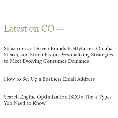
Latest on CO
Subscription-Driven Brands PrettyLitter, Omaha
Steaks, and Stitch Fix on Personalizing Strategies
to Meet Evolving Consumer Demands
How to Set Up a Business Email Address
Search Engine Optimization (SEO): The 4 Types
You Need to Know