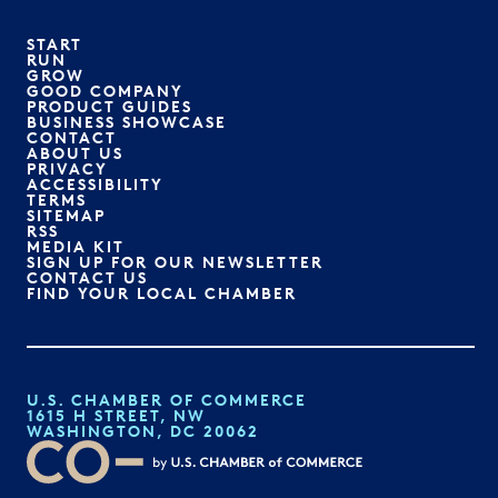
START
RUN
GROW
GOOD COMPANY
PRODUCT GUIDES
BUSINESS SHOWCASE
CONTACT
ABOUT US
PRIVACY
ACCESSIBILITY
TERMS
SITEMAP
RSS
MEDIA KIT
SIGN UP FOR OUR NEWSLETTER
CONTACT US
FIND YOUR LOCAL CHAMBER
U.S. CHAMBER OF COMMERCE
1615 H STREET, NW
WASHINGTON, DC 20062