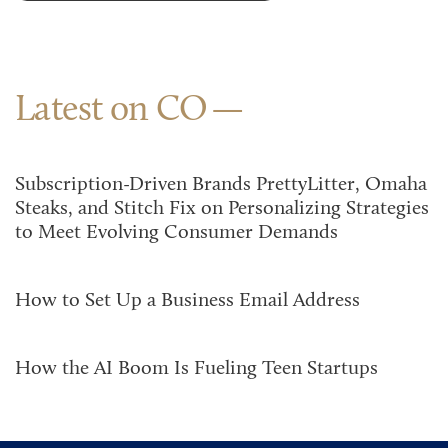
Latest on CO
Subscription-Driven Brands PrettyLitter, Omaha
Steaks, and Stitch Fix on Personalizing Strategies
to Meet Evolving Consumer Demands
How to Set Up a Business Email Address
How the AI Boom Is Fueling Teen Startups