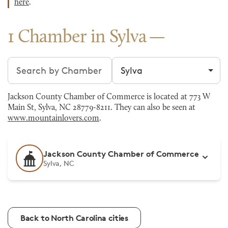
here
.
1 Chamber in Sylva
Search chambers
Filter by city
Jackson County Chamber of Commerce is located at 773 W
Main St, Sylva, NC 28779-8211. They can also be seen at
www.mountainlovers.com
.
Jackson County Chamber of Commerce
Sylva, NC
Back to North Carolina cities