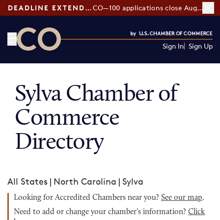
DEADLINE EXTENDED:
CO—100 applications close August 7
Sign In
Sign Up
CO— by US Chamber of Commerce
Sylva Chamber of
Commerce
Directory
All States
|
North Carolina
|
Sylva
Looking for Accredited Chambers near you?
See our map
.
Need to add or change your chamber's information?
Click