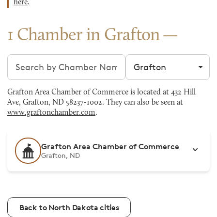
here
.
1 Chamber in Grafton
Search chambers
Filter by city
Grafton Area Chamber of Commerce is located at 432 Hill
Ave, Grafton, ND 58237-1002. They can also be seen at
www.graftonchamber.com
.
Grafton Area Chamber of Commerce
Grafton, ND
Back to North Dakota cities