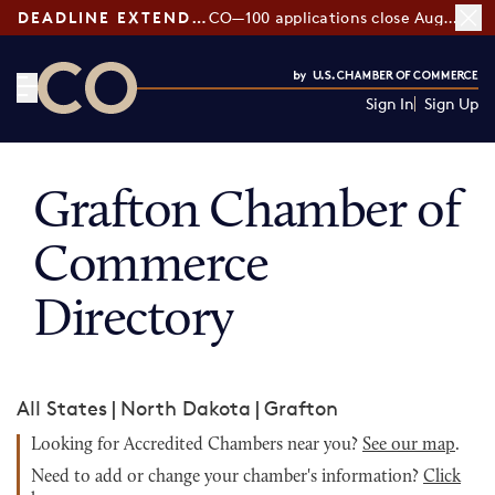
DEADLINE EXTENDED:
CO—100 applications close August 7
Sign In
Sign Up
CO— by US Chamber of Commerce
Grafton Chamber of
Commerce
Directory
All States
|
North Dakota
|
Grafton
Looking for Accredited Chambers near you?
See our map
.
Need to add or change your chamber's information?
Click