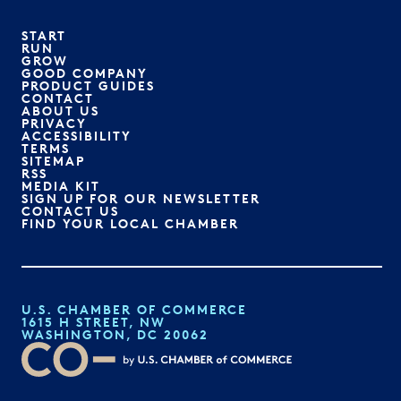
START
RUN
GROW
GOOD COMPANY
PRODUCT GUIDES
CONTACT
ABOUT US
PRIVACY
ACCESSIBILITY
TERMS
SITEMAP
RSS
MEDIA KIT
SIGN UP FOR OUR NEWSLETTER
CONTACT US
FIND YOUR LOCAL CHAMBER
U.S. CHAMBER OF COMMERCE
1615 H STREET, NW
WASHINGTON, DC 20062