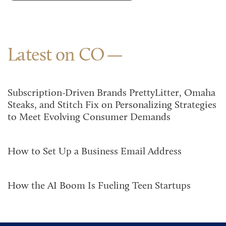
Latest on CO
Subscription-Driven Brands PrettyLitter, Omaha
Steaks, and Stitch Fix on Personalizing Strategies
to Meet Evolving Consumer Demands
How to Set Up a Business Email Address
How the AI Boom Is Fueling Teen Startups