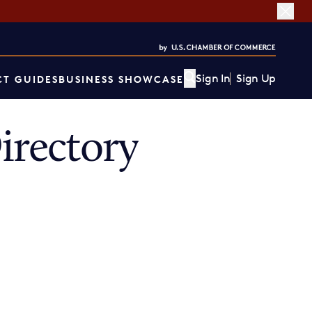
Sign In
Sign Up
T GUIDES
BUSINESS SHOWCASE
rectory