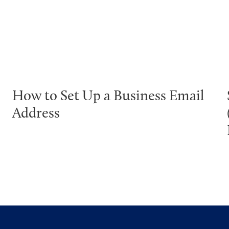
How to Set Up a Business Email
Address