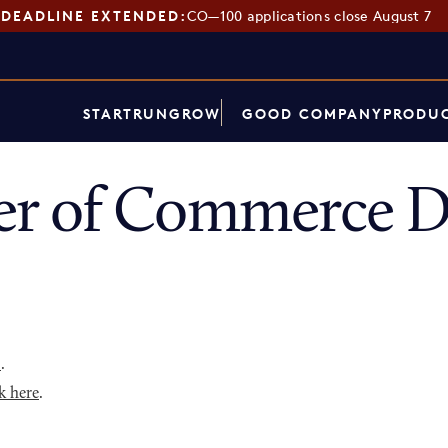
DEADLINE EXTENDED:
CO—100 applications close August 7
START
RUN
GROW
GOOD COMPANY
PRODUC
r of Commerce Di
p
.
k here
.