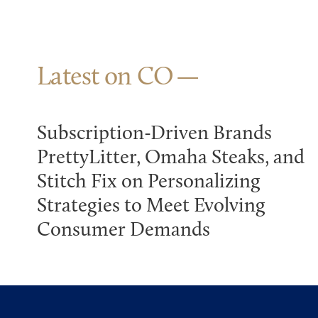
Latest on CO
Subscription-Driven Brands
PrettyLitter, Omaha Steaks, and
Stitch Fix on Personalizing
Strategies to Meet Evolving
Consumer Demands