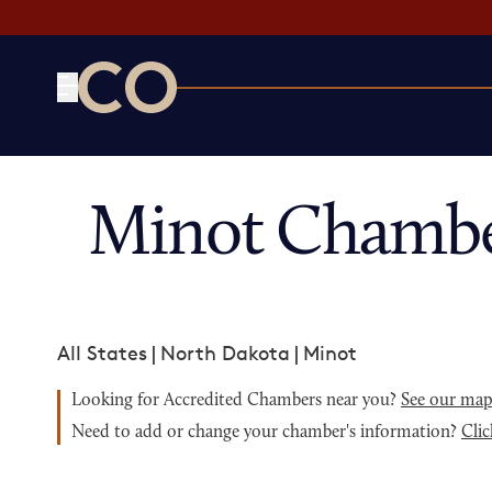
CO— by US Chamber of Commerce
Minot Chambe
All States
|
North Dakota
|
Minot
Looking for Accredited Chambers near you?
See our ma
Need to add or change your chamber's information?
Clic