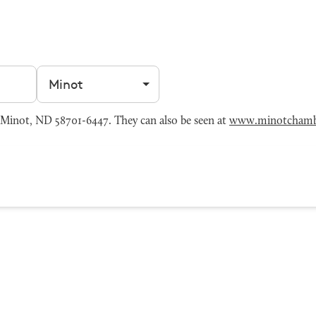
Filter by city
Minot, ND 58701-6447. They can also be seen at
www.minotchamb