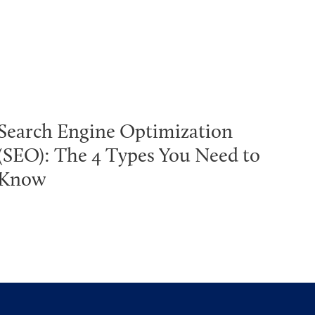
Search Engine Optimization
(SEO): The 4 Types You Need to
Know