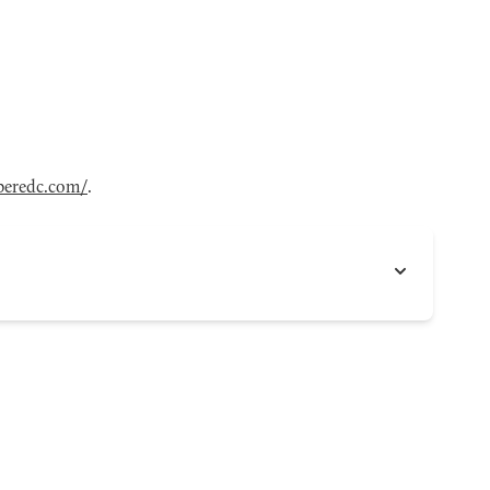
eredc.com/
.