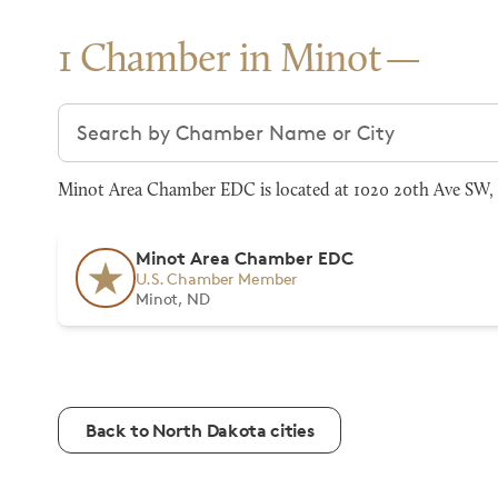
1 Chamber in Minot
Search chambers
Minot Area Chamber EDC is located at 1020 20th Ave SW, 
Minot Area Chamber EDC
U.S. Chamber Member
Minot, ND
Back to North Dakota cities