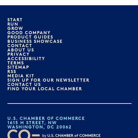
START
RUN
GROW
GOOD COMPANY
PRODUCT GUIDES
BUSINESS SHOWCASE
CONTACT
ABOUT US
PRIVACY
ACCESSIBILITY
TERMS
SITEMAP
RSS
MEDIA KIT
SIGN UP FOR OUR NEWSLETTER
CONTACT US
FIND YOUR LOCAL CHAMBER
U.S. CHAMBER OF COMMERCE
1615 H STREET, NW
WASHINGTON, DC 20062