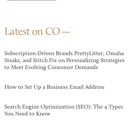
Latest on CO
Subscription-Driven Brands PrettyLitter, Omaha
Steaks, and Stitch Fix on Personalizing Strategies
to Meet Evolving Consumer Demands
How to Set Up a Business Email Address
Search Engine Optimization (SEO): The 4 Types
You Need to Know