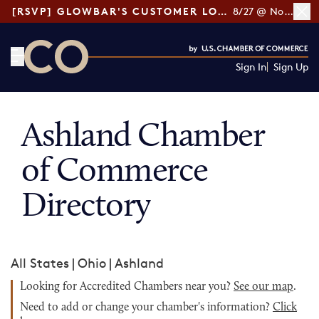
[RSVP] GLOWBAR'S CUSTOMER LOYALTY TIPS
8/27 @ Noon ET
Sign In
Sign Up
CO— by US Chamber of Commerce
Ashland Chamber
of Commerce
Directory
All States
|
Ohio
|
Ashland
Looking for Accredited Chambers near you?
See our map
.
Need to add or change your chamber's information?
Click