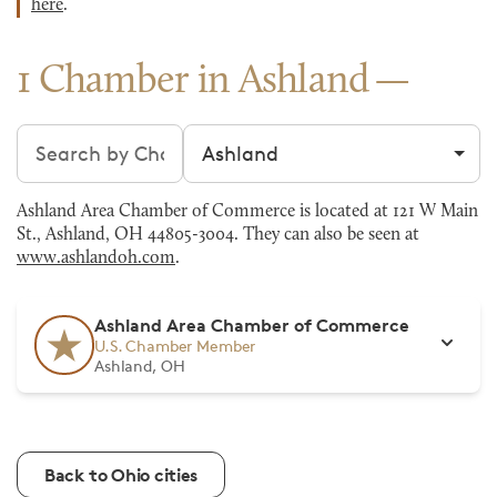
here
.
1 Chamber in Ashland
Search chambers
Filter by city
Ashland Area Chamber of Commerce is located at 121 W Main
St., Ashland, OH 44805-3004. They can also be seen at
www.ashlandoh.com
.
Ashland Area Chamber of Commerce
U.S. Chamber Member
Ashland, OH
Back to Ohio cities