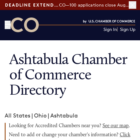
DEADLINE EXTENDED:
CO—100 applications close August 7
Sign In
Sign Up
CO— by US Chamber of Commerce
Ashtabula Chamber
of Commerce
Directory
All States
|
Ohio
|
Ashtabula
Looking for Accredited Chambers near you?
See our map
.
Need to add or change your chamber's information?
Click