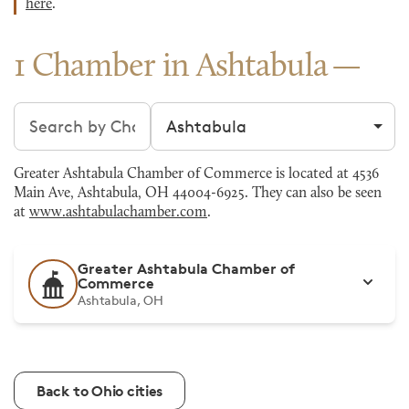
here
.
1 Chamber in Ashtabula
Search chambers
Filter by city
Greater Ashtabula Chamber of Commerce is located at 4536
Main Ave, Ashtabula, OH 44004-6925. They can also be seen
at
www.ashtabulachamber.com
.
Greater Ashtabula Chamber of
Commerce
Ashtabula, OH
Back to Ohio cities