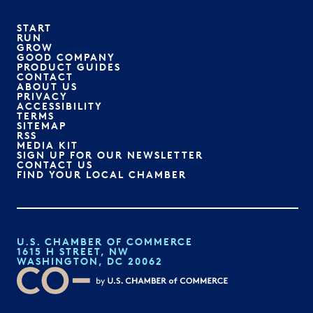
START
RUN
GROW
GOOD COMPANY
PRODUCT GUIDES
CONTACT
ABOUT US
PRIVACY
ACCESSIBILITY
TERMS
SITEMAP
RSS
MEDIA KIT
SIGN UP FOR OUR NEWSLETTER
CONTACT US
FIND YOUR LOCAL CHAMBER
U.S. CHAMBER OF COMMERCE
1615 H STREET, NW
WASHINGTON, DC 20062