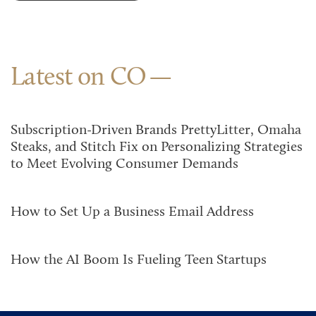
Latest on CO
Subscription-Driven Brands PrettyLitter, Omaha
Steaks, and Stitch Fix on Personalizing Strategies
to Meet Evolving Consumer Demands
How to Set Up a Business Email Address
How the AI Boom Is Fueling Teen Startups