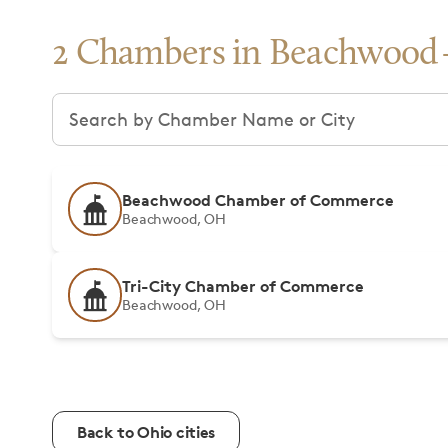
2 Chambers in Beachwood
Search chambers
Beachwood Chamber of Commerce
Beachwood, OH
Tri-City Chamber of Commerce
Beachwood, OH
Back to Ohio cities