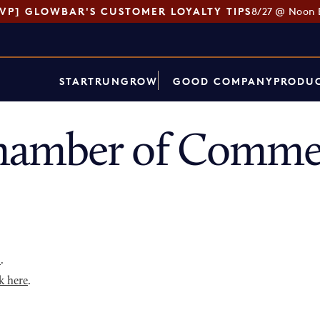
SVP] GLOWBAR'S CUSTOMER LOYALTY TIPS
8/27 @ Noon 
START
RUN
GROW
GOOD COMPANY
PRODUC
amber of Commer
p
.
k here
.