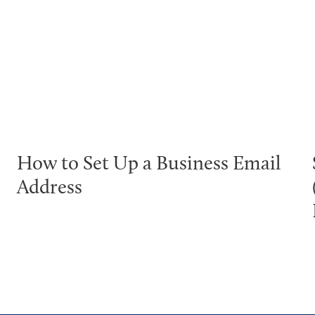
How to Set Up a Business Email
Address