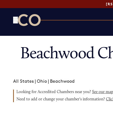
[R
CO— by US Chamber of Commerce
Beachwood Ch
All States
|
Ohio
|
Beachwood
Looking for Accredited Chambers near you?
See our ma
Need to add or change your chamber's information?
Clic