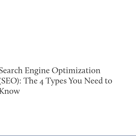
Search Engine Optimization
(SEO): The 4 Types You Need to
Know