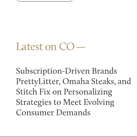
Latest on CO
Subscription-Driven Brands
PrettyLitter, Omaha Steaks, and
Stitch Fix on Personalizing
Strategies to Meet Evolving
Consumer Demands