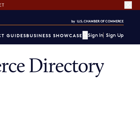
ET
Sign In
Sign Up
T GUIDES
BUSINESS SHOWCASE
ce Directory