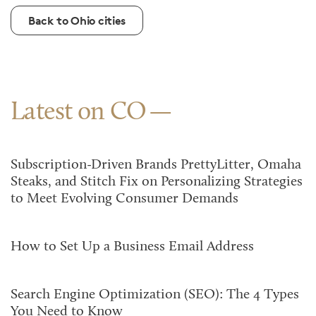
Back to Ohio cities
Latest on CO
Subscription-Driven Brands PrettyLitter, Omaha
Steaks, and Stitch Fix on Personalizing Strategies
to Meet Evolving Consumer Demands
How to Set Up a Business Email Address
Search Engine Optimization (SEO): The 4 Types
You Need to Know