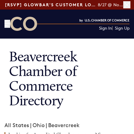
[RSVP] GLOWBAR'S CUSTOMER LOYALTY TIPS
8/27 @ Noon ET
Sign In
Sign Up
CO— by US Chamber of Commerce
Beavercreek
Chamber of
Commerce
Directory
All States
|
Ohio
|
Beavercreek