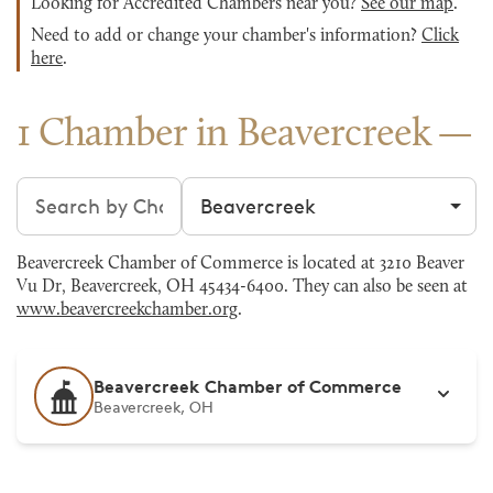
Looking for Accredited Chambers near you?
See our map
.
Need to add or change your chamber's information?
Click
here
.
1 Chamber in Beavercreek
Search chambers
Filter by city
Beavercreek Chamber of Commerce is located at 3210 Beaver
Vu Dr, Beavercreek, OH 45434-6400. They can also be seen at
www.beavercreekchamber.org
.
Beavercreek Chamber of Commerce
Beavercreek, OH