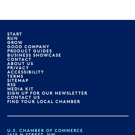
START
RUN
GROW
GOOD COMPANY
PRODUCT GUIDES
BUSINESS SHOWCASE
CONTACT
ABOUT US
PRIVACY
ACCESSIBILITY
TERMS
SITEMAP
RSS
MEDIA KIT
SIGN UP FOR OUR NEWSLETTER
CONTACT US
FIND YOUR LOCAL CHAMBER
U.S. CHAMBER OF COMMERCE
1615 H STREET, NW