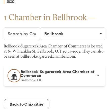
here
.
1 Chamber in Bellbrook
Search chambers
Filter by city
Bellbrook-Sugarcreek Area Chamber of Commerce is located
at 64 W Franklin St, Bellbrook, OH 45305-1903. They can also
be seen at
bellbrooksugarcreekchamber.com
.
Bellbrook-Sugarcreek Area Chamber of
Commerce
Bellbrook, OH
Back to Ohio cities