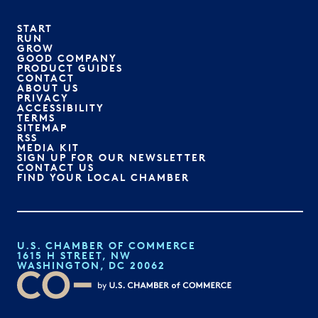
START
RUN
GROW
GOOD COMPANY
PRODUCT GUIDES
CONTACT
ABOUT US
PRIVACY
ACCESSIBILITY
TERMS
SITEMAP
RSS
MEDIA KIT
SIGN UP FOR OUR NEWSLETTER
CONTACT US
FIND YOUR LOCAL CHAMBER
U.S. CHAMBER OF COMMERCE
1615 H STREET, NW
WASHINGTON, DC 20062