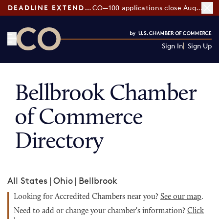
DEADLINE EXTENDED:
CO—100 applications close August 7
Sign In
Sign Up
CO— by US Chamber of Commerce
Bellbrook Chamber
of Commerce
Directory
All States
|
Ohio
|
Bellbrook
Looking for Accredited Chambers near you?
See our map
.
Need to add or change your chamber's information?
Click