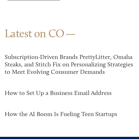
Latest on CO
Subscription-Driven Brands PrettyLitter, Omaha
Steaks, and Stitch Fix on Personalizing Strategies
to Meet Evolving Consumer Demands
How to Set Up a Business Email Address
How the AI Boom Is Fueling Teen Startups