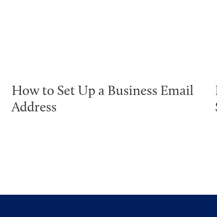
How to Set Up a Business Email
Address