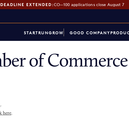
DEADLINE EXTENDED:
CO—100 applications close August 7
START
RUN
GROW
GOOD COMPANY
PRODUC
ber of Commerce 
p
.
k here
.