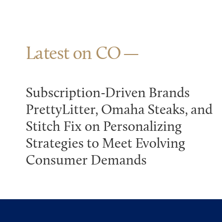
Latest on CO
Subscription-Driven Brands
PrettyLitter, Omaha Steaks, and
Stitch Fix on Personalizing
Strategies to Meet Evolving
Consumer Demands