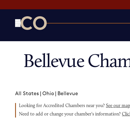
CO— by US Chamber of Commerce
Bellevue Cham
All States
|
Ohio
|
Bellevue
Looking for Accredited Chambers near you?
See our ma
Need to add or change your chamber's information?
Clic