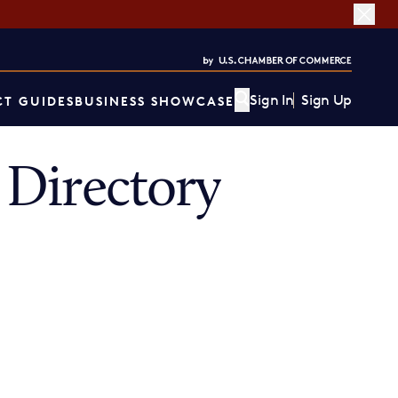
Sign In
Sign Up
T GUIDES
BUSINESS SHOWCASE
Directory