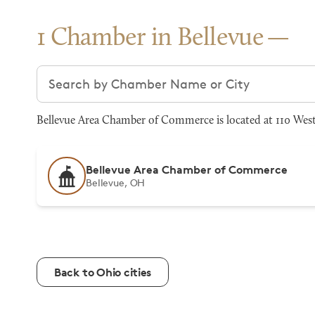
1 Chamber in Bellevue
Search chambers
Bellevue Area Chamber of Commerce is located at 110 West 
Bellevue Area Chamber of Commerce
Bellevue, OH
Back to Ohio cities