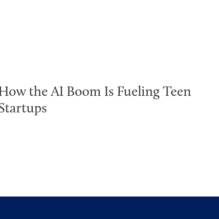
How the AI Boom Is Fueling Teen
Startups