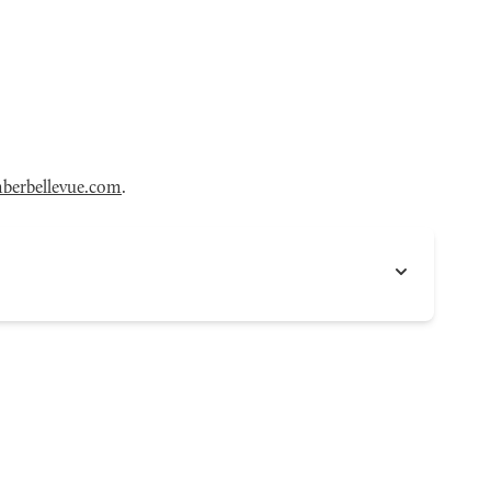
berbellevue.com
.