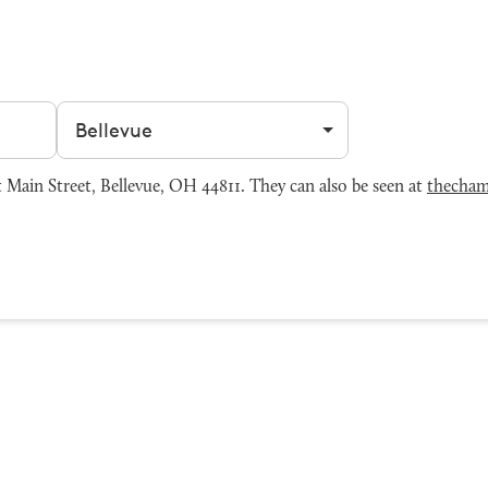
Filter by city
Main Street, Bellevue, OH 44811. They can also be seen at
thecham