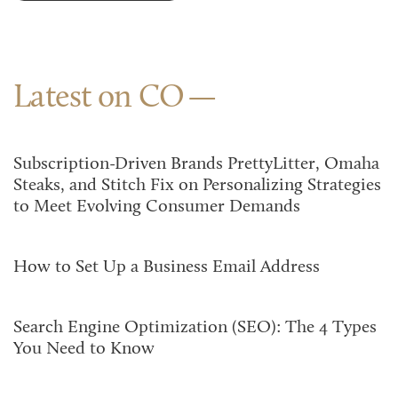
Latest on CO
Subscription-Driven Brands PrettyLitter, Omaha
Steaks, and Stitch Fix on Personalizing Strategies
to Meet Evolving Consumer Demands
How to Set Up a Business Email Address
Search Engine Optimization (SEO): The 4 Types
You Need to Know