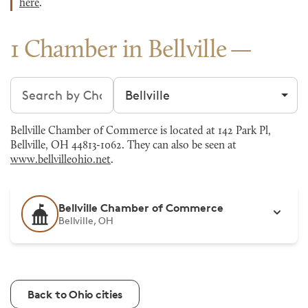
here
.
1 Chamber in Bellville
Search chambers
Filter by city
Bellville Chamber of Commerce is located at 142 Park Pl,
Bellville, OH 44813-1062. They can also be seen at
www.bellvilleohio.net
.
Bellville Chamber of Commerce
Bellville, OH
Back to Ohio cities