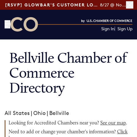
[RSVP] GLOWBAR'S CUSTOMER LOYALTY TIPS
8/27 @ Noon ET
Sign In
Sign Up
CO— by US Chamber of Commerce
Bellville Chamber of
Commerce
Directory
All States
|
Ohio
|
Bellville
Looking for Accredited Chambers near you?
See our map
.
Need to add or change your chamber's information?
Click