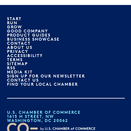
START
RUN
GROW
GOOD COMPANY
PRODUCT GUIDES
BUSINESS SHOWCASE
CONTACT
ABOUT US
PRIVACY
ACCESSIBILITY
TERMS
SITEMAP
RSS
MEDIA KIT
SIGN UP FOR OUR NEWSLETTER
CONTACT US
FIND YOUR LOCAL CHAMBER
U.S. CHAMBER OF COMMERCE
1615 H STREET, NW
WASHINGTON, DC 20062