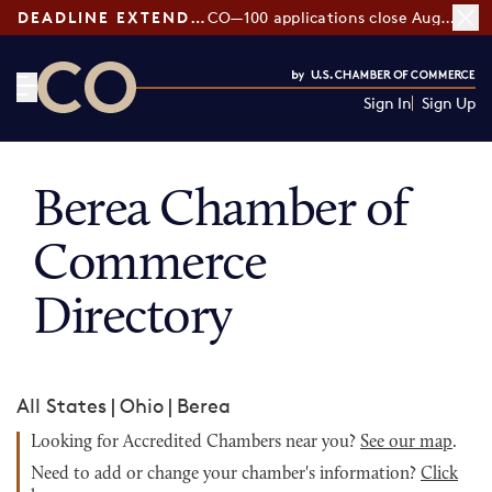
DEADLINE EXTENDED:
CO—100 applications close August 7
Sign In
Sign Up
CO— by US Chamber of Commerce
Berea Chamber of
Commerce
Directory
All States
|
Ohio
|
Berea
Looking for Accredited Chambers near you?
See our map
.
Need to add or change your chamber's information?
Click