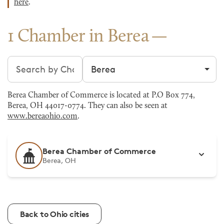
here
.
1 Chamber in Berea
Search chambers
Filter by city
Berea Chamber of Commerce is located at P.O Box 774,
Berea, OH 44017-0774. They can also be seen at
www.bereaohio.com
.
Berea Chamber of Commerce
Berea, OH
Back to Ohio cities