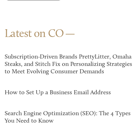
Latest on CO
Subscription-Driven Brands PrettyLitter, Omaha
Steaks, and Stitch Fix on Personalizing Strategies
to Meet Evolving Consumer Demands
How to Set Up a Business Email Address
Search Engine Optimization (SEO): The 4 Types
You Need to Know