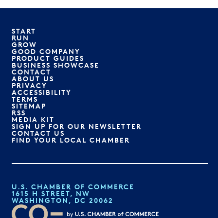
START
RUN
GROW
GOOD COMPANY
PRODUCT GUIDES
BUSINESS SHOWCASE
CONTACT
ABOUT US
PRIVACY
ACCESSIBILITY
TERMS
SITEMAP
RSS
MEDIA KIT
SIGN UP FOR OUR NEWSLETTER
CONTACT US
FIND YOUR LOCAL CHAMBER
U.S. CHAMBER OF COMMERCE
1615 H STREET, NW
WASHINGTON, DC 20062