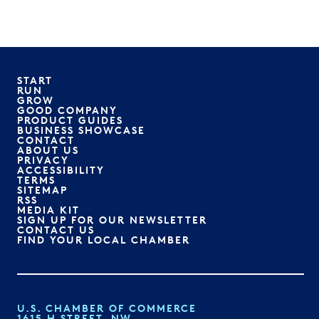
START
RUN
GROW
GOOD COMPANY
PRODUCT GUIDES
BUSINESS SHOWCASE
CONTACT
ABOUT US
PRIVACY
ACCESSIBILITY
TERMS
SITEMAP
RSS
MEDIA KIT
SIGN UP FOR OUR NEWSLETTER
CONTACT US
FIND YOUR LOCAL CHAMBER
U.S. CHAMBER OF COMMERCE
1615 H STREET, NW