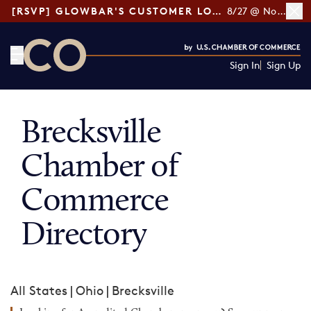
[RSVP] GLOWBAR'S CUSTOMER LOYALTY TIPS
8/27 @ Noon ET
Sign In
Sign Up
CO— by US Chamber of Commerce
Brecksville
Chamber of
Commerce
Directory
All States
|
Ohio
|
Brecksville