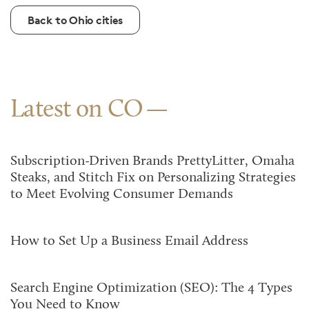
Back to Ohio cities
Latest on CO
Subscription-Driven Brands PrettyLitter, Omaha
Steaks, and Stitch Fix on Personalizing Strategies
to Meet Evolving Consumer Demands
How to Set Up a Business Email Address
Search Engine Optimization (SEO): The 4 Types
You Need to Know