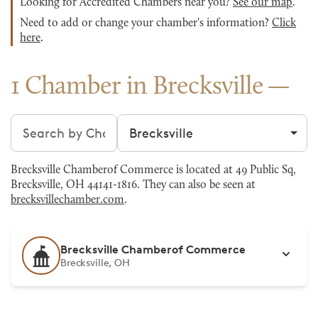
Looking for Accredited Chambers near you?
See our map
.
Need to add or change your chamber's information?
Click
here
.
1 Chamber in Brecksville
Search chambers
Filter by city
Brecksville Chamberof Commerce is located at 49 Public Sq,
Brecksville, OH 44141-1816. They can also be seen at
brecksvillechamber.com
.
Brecksville Chamberof Commerce
Brecksville, OH