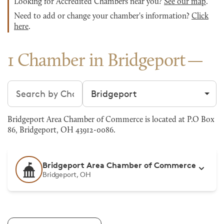
Looking for Accredited Chambers near you?
See our map
.
Need to add or change your chamber's information?
Click
here
.
1 Chamber in Bridgeport
Search chambers
Filter by city
Bridgeport Area Chamber of Commerce is located at P.O Box
86, Bridgeport, OH 43912-0086.
Bridgeport Area Chamber of Commerce
Bridgeport, OH