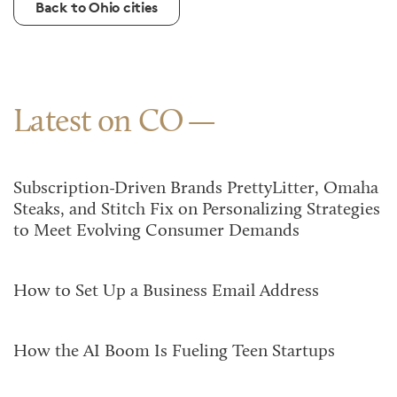
Back to Ohio cities
Latest on CO
Subscription-Driven Brands PrettyLitter, Omaha
Steaks, and Stitch Fix on Personalizing Strategies
to Meet Evolving Consumer Demands
How to Set Up a Business Email Address
How the AI Boom Is Fueling Teen Startups