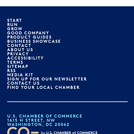
START
RUN
GROW
GOOD COMPANY
PRODUCT GUIDES
BUSINESS SHOWCASE
CONTACT
ABOUT US
PRIVACY
ACCESSIBILITY
TERMS
SITEMAP
RSS
MEDIA KIT
SIGN UP FOR OUR NEWSLETTER
CONTACT US
FIND YOUR LOCAL CHAMBER
U.S. CHAMBER OF COMMERCE
1615 H STREET, NW
WASHINGTON, DC 20062