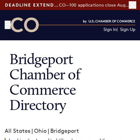
DEADLINE EXTENDED:
CO—100 applications close August 7
Sign In
Sign Up
CO— by US Chamber of Commerce
Bridgeport
Chamber of
Commerce
Directory
All States
|
Ohio
|
Bridgeport