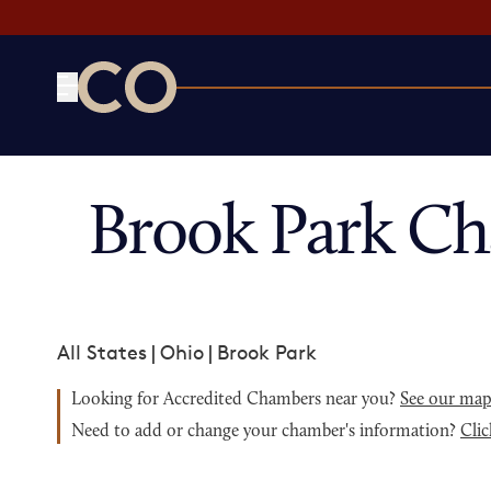
CO— by US Chamber of Commerce
Brook Park C
All States
|
Ohio
|
Brook Park
Looking for Accredited Chambers near you?
See our ma
Need to add or change your chamber's information?
Clic