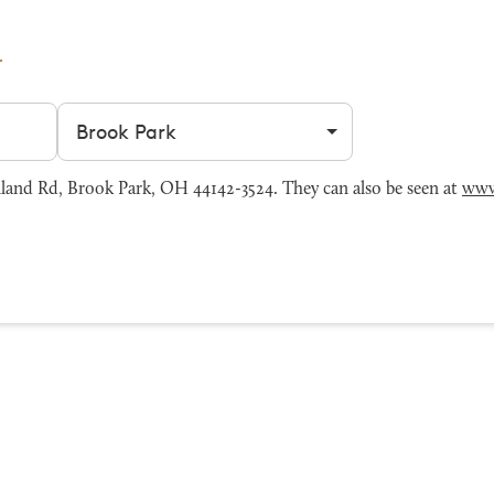
Filter by city
and Rd, Brook Park, OH 44142-3524. They can also be seen at
www