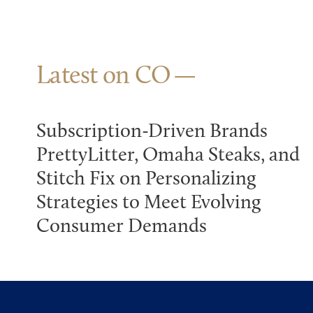
Latest on CO
Subscription-Driven Brands
PrettyLitter, Omaha Steaks, and
Stitch Fix on Personalizing
Strategies to Meet Evolving
Consumer Demands