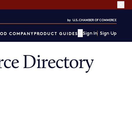
Sign In
Sign Up
OD COMPANY
PRODUCT GUIDES
ce Directory