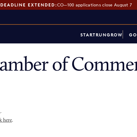
DEADLINE EXTENDED:
CO—100 applications close August 7
START
RUN
GROW
GO
hamber of Commer
p
.
k here
.