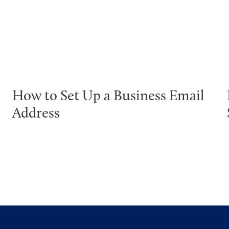
How to Set Up a Business Email
Address