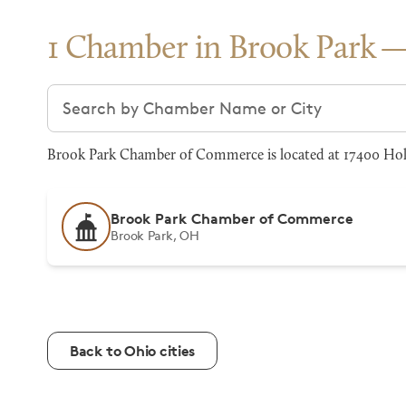
1 Chamber in Brook Park
Search chambers
Brook Park Chamber of Commerce is located at 17400 Holl
Brook Park Chamber of Commerce
Brook Park, OH
Back to Ohio cities