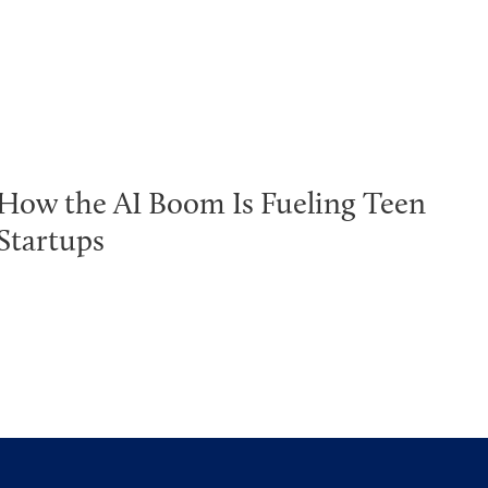
How the AI Boom Is Fueling Teen
Startups