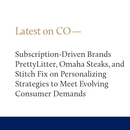
Latest on CO
Subscription-Driven Brands
PrettyLitter, Omaha Steaks, and
Stitch Fix on Personalizing
Strategies to Meet Evolving
Consumer Demands