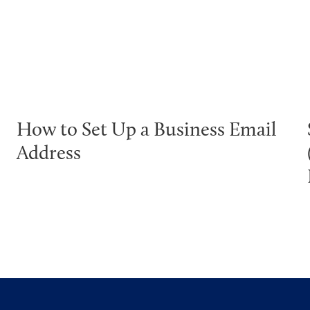
How to Set Up a Business Email
Address