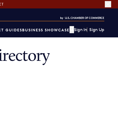
ET
Sign In
Sign Up
T GUIDES
BUSINESS SHOWCASE
rectory