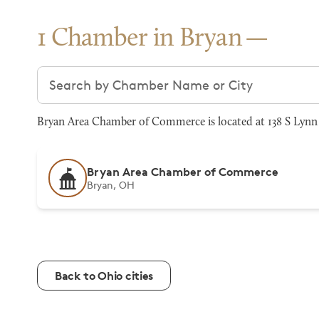
1 Chamber in Bryan
Search chambers
Bryan Area Chamber of Commerce is located at 138 S Lynn 
Bryan Area Chamber of Commerce
Bryan, OH
Back to Ohio cities