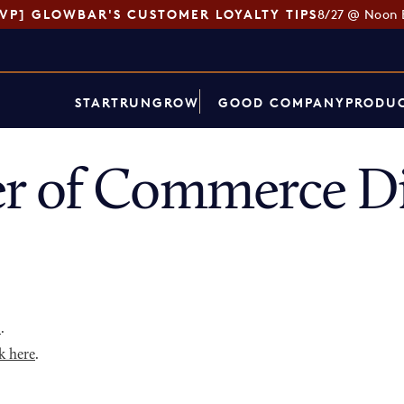
SVP] GLOWBAR'S CUSTOMER LOYALTY TIPS
8/27 @ Noon 
START
RUN
GROW
GOOD COMPANY
PRODUC
r of Commerce Di
p
.
k here
.