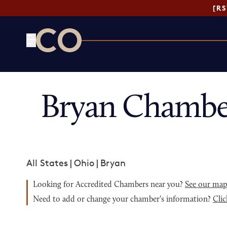
[R
CO— by US Chamber of Commerce
Bryan Chambe
All States
|
Ohio
|
Bryan
Looking for Accredited Chambers near you?
See our ma
Need to add or change your chamber's information?
Clic