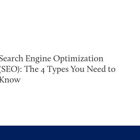
Search Engine Optimization
(SEO): The 4 Types You Need to
Know