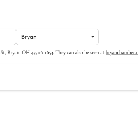
Filter by city
St, Bryan, OH 43506-1653. They can also be seen at
bryanchamber.