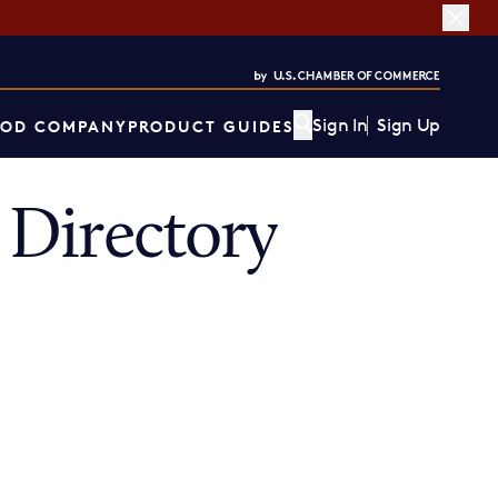
Sign In
Sign Up
OD COMPANY
PRODUCT GUIDES
Directory