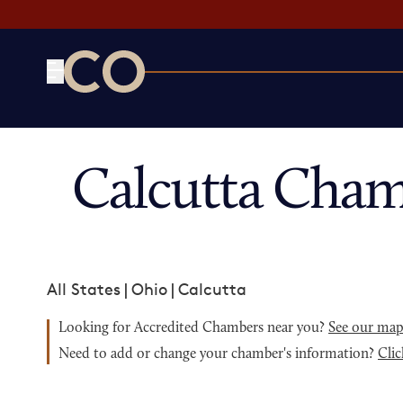
CO— by US Chamber of Commerce
Calcutta Cham
All States
|
Ohio
|
Calcutta
Looking for Accredited Chambers near you?
See our ma
Need to add or change your chamber's information?
Clic