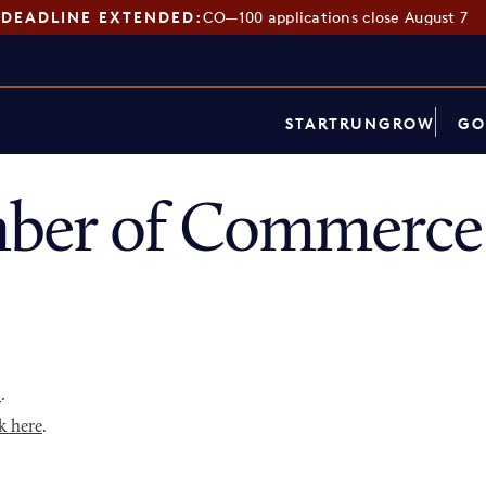
DEADLINE EXTENDED:
CO—100 applications close August 7
START
RUN
GROW
GO
ber of Commerce 
p
.
k here
.