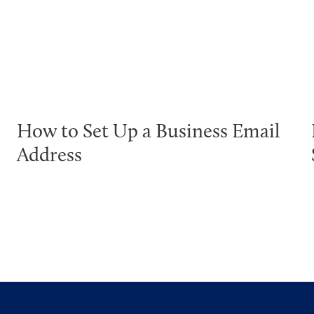
How to Set Up a Business Email
Address