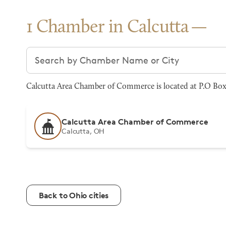
1 Chamber in Calcutta
Search chambers
Calcutta Area Chamber of Commerce is located at P.O Box
Calcutta Area Chamber of Commerce
Calcutta, OH
Back to Ohio cities