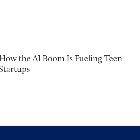
How the AI Boom Is Fueling Teen
Startups