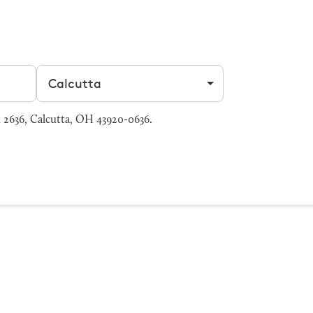
Filter by city
 2636, Calcutta, OH 43920-0636.