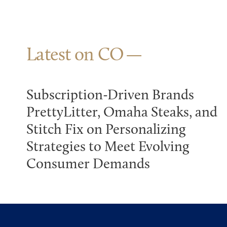
Latest on CO
Subscription-Driven Brands
PrettyLitter, Omaha Steaks, and
Stitch Fix on Personalizing
Strategies to Meet Evolving
Consumer Demands