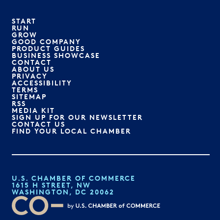
START
RUN
GROW
GOOD COMPANY
PRODUCT GUIDES
BUSINESS SHOWCASE
CONTACT
ABOUT US
PRIVACY
ACCESSIBILITY
TERMS
SITEMAP
RSS
MEDIA KIT
SIGN UP FOR OUR NEWSLETTER
CONTACT US
FIND YOUR LOCAL CHAMBER
U.S. CHAMBER OF COMMERCE
1615 H STREET, NW
WASHINGTON, DC 20062