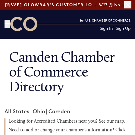
[RSVP] GLOWBAR'S CUSTOMER LOYALTY TIPS
8/27 @ Noon ET
Sign In
Sign Up
CO— by US Chamber of Commerce
Camden Chamber
of Commerce
Directory
All States
|
Ohio
|
Camden
Looking for Accredited Chambers near you?
See our map
.
Need to add or change your chamber's information?
Click