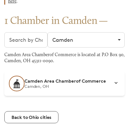
here
.
1 Chamber in Camden
Search chambers
Filter by city
Camden Area Chamberof Commerce is located at P.O Box 90,
Camden, OH 45311-0090.
Camden Area Chamberof Commerce
Camden, OH
Back to Ohio cities