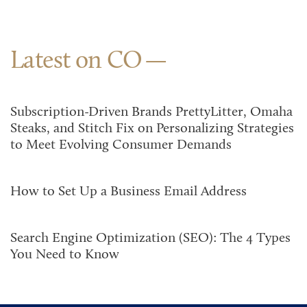
Latest on CO
Subscription-Driven Brands PrettyLitter, Omaha
Steaks, and Stitch Fix on Personalizing Strategies
to Meet Evolving Consumer Demands
How to Set Up a Business Email Address
Search Engine Optimization (SEO): The 4 Types
You Need to Know