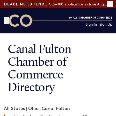
DEADLINE EXTENDED:
CO—100 applications close August 7
Sign In
Sign Up
CO— by US Chamber of Commerce
Canal Fulton
Chamber of
Commerce
Directory
All States
|
Ohio
|
Canal Fulton