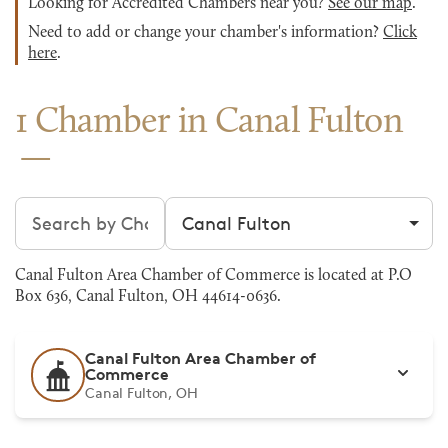
Looking for Accredited Chambers near you?
See our map
.
Need to add or change your chamber's information?
Click
here
.
1 Chamber in Canal Fulton
Search chambers
Filter by city
Canal Fulton Area Chamber of Commerce is located at P.O
Box 636, Canal Fulton, OH 44614-0636.
Canal Fulton Area Chamber of
Commerce
Canal Fulton, OH