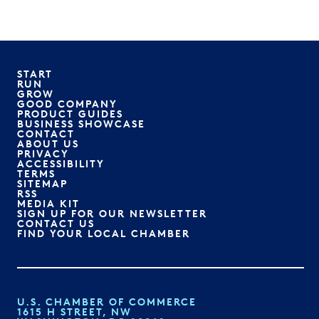
START
RUN
GROW
GOOD COMPANY
PRODUCT GUIDES
BUSINESS SHOWCASE
CONTACT
ABOUT US
PRIVACY
ACCESSIBILITY
TERMS
SITEMAP
RSS
MEDIA KIT
SIGN UP FOR OUR NEWSLETTER
CONTACT US
FIND YOUR LOCAL CHAMBER
U.S. CHAMBER OF COMMERCE
1615 H STREET, NW