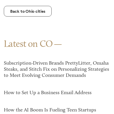
Back to Ohio cities
Latest on CO
Subscription-Driven Brands PrettyLitter, Omaha
Steaks, and Stitch Fix on Personalizing Strategies
to Meet Evolving Consumer Demands
How to Set Up a Business Email Address
How the AI Boom Is Fueling Teen Startups