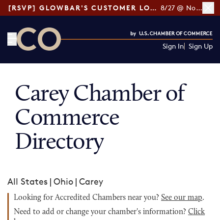
[RSVP] GLOWBAR'S CUSTOMER LOYALTY TIPS
8/27 @ Noon ET
Sign In
Sign Up
CO— by US Chamber of Commerce
Carey Chamber of
Commerce
Directory
All States
|
Ohio
|
Carey
Looking for Accredited Chambers near you?
See our map
.
Need to add or change your chamber's information?
Click