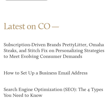
Latest on CO
Subscription-Driven Brands PrettyLitter, Omaha
Steaks, and Stitch Fix on Personalizing Strategies
to Meet Evolving Consumer Demands
How to Set Up a Business Email Address
Search Engine Optimization (SEO): The 4 Types
You Need to Know