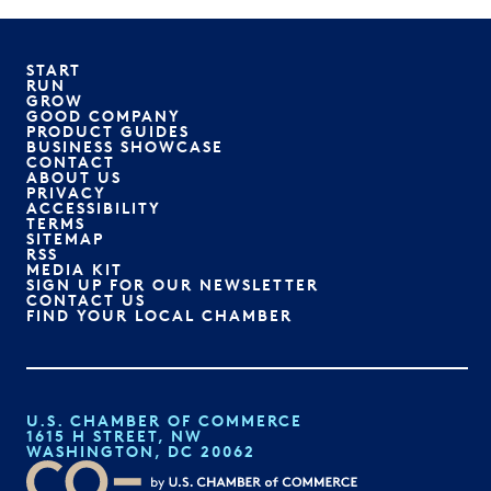
START
RUN
GROW
GOOD COMPANY
PRODUCT GUIDES
BUSINESS SHOWCASE
CONTACT
ABOUT US
PRIVACY
ACCESSIBILITY
TERMS
SITEMAP
RSS
MEDIA KIT
SIGN UP FOR OUR NEWSLETTER
CONTACT US
FIND YOUR LOCAL CHAMBER
U.S. CHAMBER OF COMMERCE
1615 H STREET, NW
WASHINGTON, DC 20062