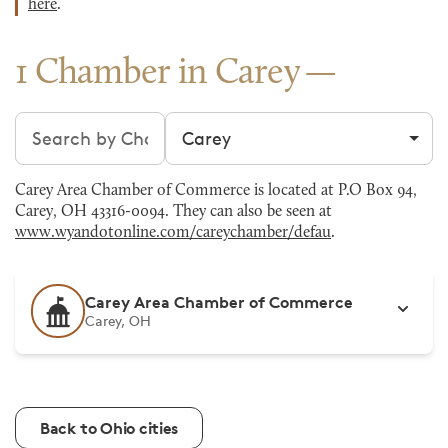
here
.
1 Chamber in Carey
Search chambers
Filter by city
Carey Area Chamber of Commerce is located at P.O Box 94,
Carey, OH 43316-0094. They can also be seen at
www.wyandotonline.com/careychamber/defau
.
Carey Area Chamber of Commerce
Carey, OH
Back to Ohio cities