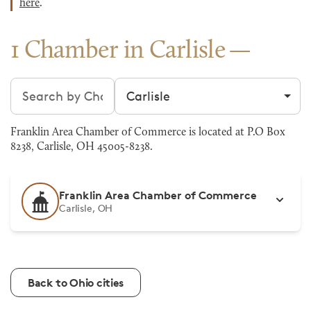
here
.
1 Chamber in Carlisle
Search chambers
Filter by city
Franklin Area Chamber of Commerce is located at P.O Box
8238, Carlisle, OH 45005-8238.
Franklin Area Chamber of Commerce
Carlisle, OH
Back to Ohio cities