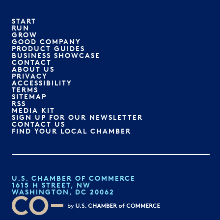
START
RUN
GROW
GOOD COMPANY
PRODUCT GUIDES
BUSINESS SHOWCASE
CONTACT
ABOUT US
PRIVACY
ACCESSIBILITY
TERMS
SITEMAP
RSS
MEDIA KIT
SIGN UP FOR OUR NEWSLETTER
CONTACT US
FIND YOUR LOCAL CHAMBER
U.S. CHAMBER OF COMMERCE
1615 H STREET, NW
WASHINGTON, DC 20062