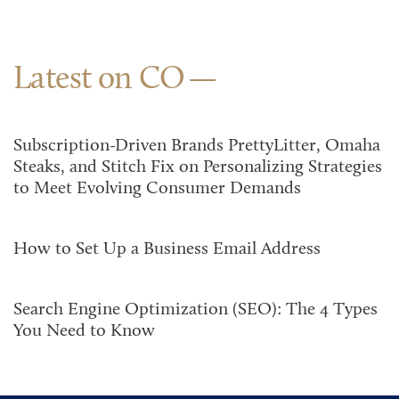
Latest on CO
Subscription-Driven Brands PrettyLitter, Omaha
Steaks, and Stitch Fix on Personalizing Strategies
to Meet Evolving Consumer Demands
How to Set Up a Business Email Address
Search Engine Optimization (SEO): The 4 Types
You Need to Know