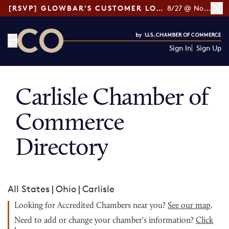
[RSVP] GLOWBAR'S CUSTOMER LOYALTY TIPS
8/27 @ Noon ET
Sign In
Sign Up
CO— by US Chamber of Commerce
Carlisle Chamber of
Commerce
Directory
All States
|
Ohio
|
Carlisle
Looking for Accredited Chambers near you?
See our map
.
Need to add or change your chamber's information?
Click