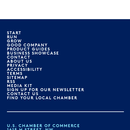
START
RUN
GROW
GOOD COMPANY
PRODUCT GUIDES
BUSINESS SHOWCASE
CONTACT
ABOUT US
PRIVACY
ACCESSIBILITY
TERMS
SITEMAP
RSS
MEDIA KIT
SIGN UP FOR OUR NEWSLETTER
CONTACT US
FIND YOUR LOCAL CHAMBER
U.S. CHAMBER OF COMMERCE
1615 H STREET, NW