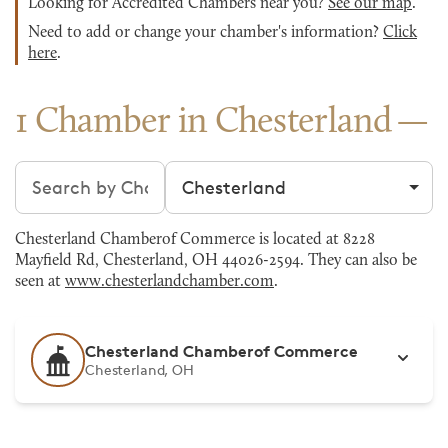
Looking for Accredited Chambers near you?
See our map
.
Need to add or change your chamber's information?
Click
here
.
1 Chamber in Chesterland
Search chambers
Filter by city
Chesterland Chamberof Commerce is located at 8228
Mayfield Rd, Chesterland, OH 44026-2594. They can also be
seen at
www.chesterlandchamber.com
.
Chesterland Chamberof Commerce
Chesterland, OH