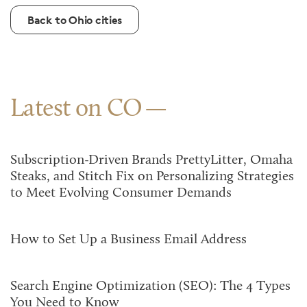
Back to Ohio cities
Latest on CO
Subscription-Driven Brands PrettyLitter, Omaha
Steaks, and Stitch Fix on Personalizing Strategies
to Meet Evolving Consumer Demands
How to Set Up a Business Email Address
Search Engine Optimization (SEO): The 4 Types
You Need to Know