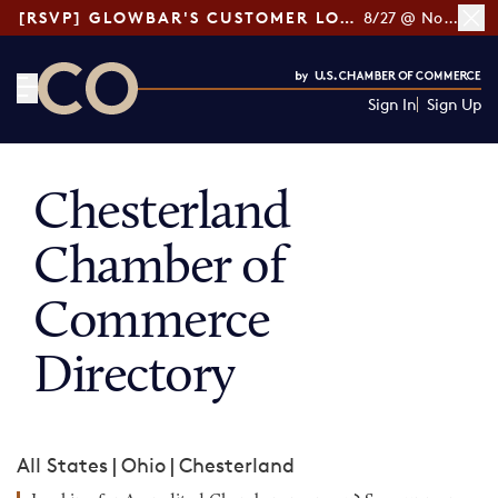
[RSVP] GLOWBAR'S CUSTOMER LOYALTY TIPS
8/27 @ Noon ET
Sign In
Sign Up
CO— by US Chamber of Commerce
Chesterland
Chamber of
Commerce
Directory
All States
|
Ohio
|
Chesterland