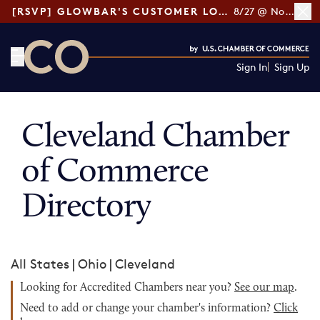
[RSVP] GLOWBAR'S CUSTOMER LOYALTY TIPS
8/27 @ Noon ET
Sign In
Sign Up
CO— by US Chamber of Commerce
Cleveland Chamber
of Commerce
Directory
All States
|
Ohio
|
Cleveland
Looking for Accredited Chambers near you?
See our map
.
Need to add or change your chamber's information?
Click