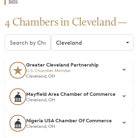
here
.
4 Chambers in Cleveland
Search chambers
Filter by city
Greater Cleveland Partnership
U.S. Chamber Member
Cleveland, OH
Mayfield Area Chamber of Commerce
Cleveland, OH
Nigeria USA Chamber Of Commerce
Cleveland, OH