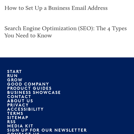
How to Set Up a Business Email Address
Search Engine Optimization (SEO): The 4 Types
You Need to Know
START
RUN
GROW
GOOD COMPANY
PRODUCT GUIDES
BUSINESS SHOWCASE
CONTACT
ABOUT US
PRIVACY
ACCESSIBILITY
TERMS
SITEMAP
RSS
MEDIA KIT
SIGN UP FOR OUR NEWSLETTER