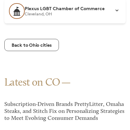
Plexus LGBT Chamber of Commerce
Cleveland, OH
Back to Ohio cities
Latest on CO
Subscription-Driven Brands PrettyLitter, Omaha
Steaks, and Stitch Fix on Personalizing Strategies
to Meet Evolving Consumer Demands