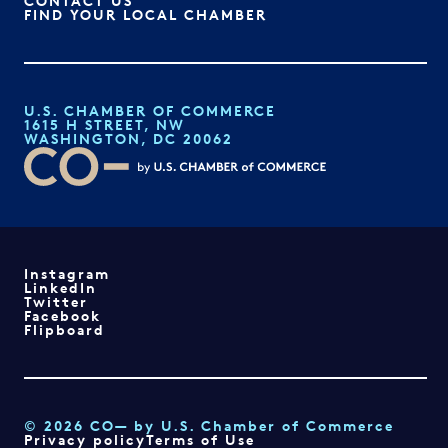
CONTACT US
FIND YOUR LOCAL CHAMBER
U.S. CHAMBER OF COMMERCE
1615 H STREET, NW
WASHINGTON, DC 20062
Instagram
LinkedIn
Twitter
Facebook
Flipboard
© 2026 CO— by U.S. Chamber of Commerce
Privacy policy
Terms of Use