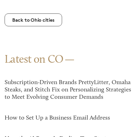
Back to Ohio cities
Latest on CO
Subscription-Driven Brands PrettyLitter, Omaha
Steaks, and Stitch Fix on Personalizing Strategies
to Meet Evolving Consumer Demands
How to Set Up a Business Email Address