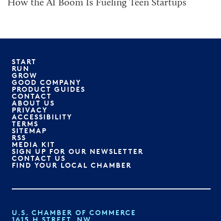
How the AI Boom Is Fueling Teen Startups
START
RUN
GROW
GOOD COMPANY
PRODUCT GUIDES
CONTACT
ABOUT US
PRIVACY
ACCESSIBILITY
TERMS
SITEMAP
RSS
MEDIA KIT
SIGN UP FOR OUR NEWSLETTER
CONTACT US
FIND YOUR LOCAL CHAMBER
U.S. CHAMBER OF COMMERCE
1615 H STREET, NW