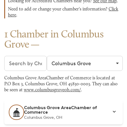
Looking for Accredited Chambers near you?
See our map
.
Need to add or change your chamber's information?
Click
here
.
1 Chamber in Columbus
Grove
Search chambers
Filter by city
Columbus Grove AreaChamber of Commerce is located at
P.O Box 3, Columbus Grove, OH 45830-0003. They can also
be seen at
www.columbusgroveoh.com/
.
Columbus Grove AreaChamber of
Commerce
Columbus Grove, OH