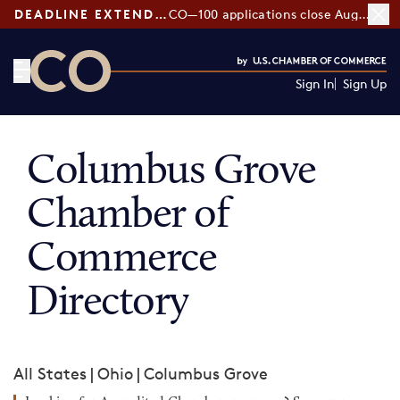
DEADLINE EXTENDED:
CO—100 applications close August 7
Sign In
Sign Up
CO— by US Chamber of Commerce
Columbus Grove
Chamber of
Commerce
Directory
All States
|
Ohio
|
Columbus Grove