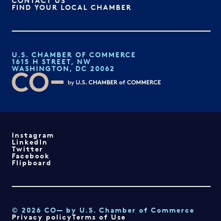
CONTACT US
FIND YOUR LOCAL CHAMBER
U.S. CHAMBER OF COMMERCE
1615 H STREET, NW
WASHINGTON, DC 20062
Instagram
LinkedIn
Twitter
Facebook
Flipboard
© 2026 CO— by U.S. Chamber of Commerce
Privacy policy
Terms of Use