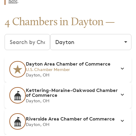
here
.
4 Chambers in Dayton
Search chambers
Filter by city
Dayton Area Chamber of Commerce
U.S. Chamber Member
Dayton, OH
Kettering-Moraine-Oakwood Chamber
of Commerce
Dayton, OH
Riverside Area Chamber of Commerce
Dayton, OH