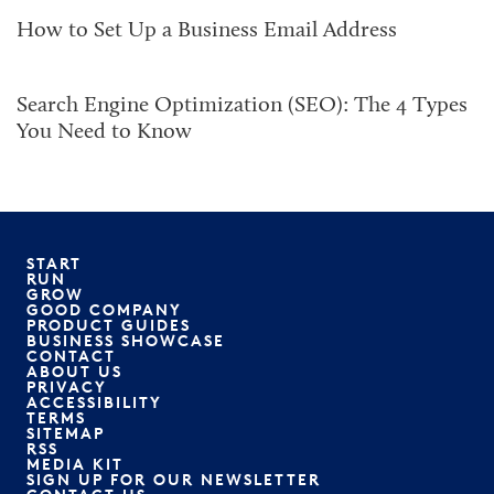
How to Set Up a Business Email Address
Search Engine Optimization (SEO): The 4 Types
You Need to Know
START
RUN
GROW
GOOD COMPANY
PRODUCT GUIDES
BUSINESS SHOWCASE
CONTACT
ABOUT US
PRIVACY
ACCESSIBILITY
TERMS
SITEMAP
RSS
MEDIA KIT
SIGN UP FOR OUR NEWSLETTER