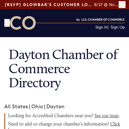
[RSVP] GLOWBAR'S CUSTOMER LOYALTY TIPS
8/27 @ Noon ET
Sign In
Sign Up
CO— by US Chamber of Commerce
Dayton Chamber of
Commerce
Directory
All States
|
Ohio
|
Dayton
Looking for Accredited Chambers near you?
See our map
.
Need to add or change your chamber's information?
Click