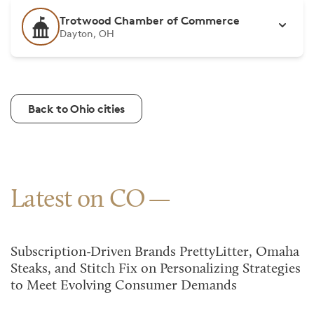
Trotwood Chamber of Commerce
Dayton, OH
Back to Ohio cities
Latest on CO
Subscription-Driven Brands PrettyLitter, Omaha
Steaks, and Stitch Fix on Personalizing Strategies
to Meet Evolving Consumer Demands