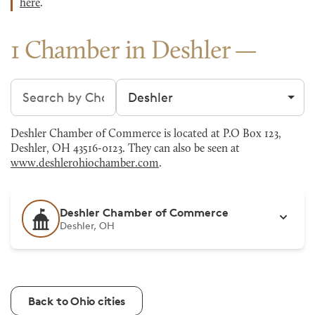
here
.
1 Chamber in Deshler
Search chambers
Filter by city
Deshler Chamber of Commerce is located at P.O Box 123,
Deshler, OH 43516-0123. They can also be seen at
www.deshlerohiochamber.com
.
Deshler Chamber of Commerce
Deshler, OH
Back to Ohio cities