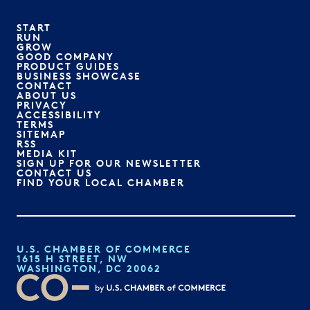
START
RUN
GROW
GOOD COMPANY
PRODUCT GUIDES
BUSINESS SHOWCASE
CONTACT
ABOUT US
PRIVACY
ACCESSIBILITY
TERMS
SITEMAP
RSS
MEDIA KIT
SIGN UP FOR OUR NEWSLETTER
CONTACT US
FIND YOUR LOCAL CHAMBER
U.S. CHAMBER OF COMMERCE
1615 H STREET, NW
WASHINGTON, DC 20062