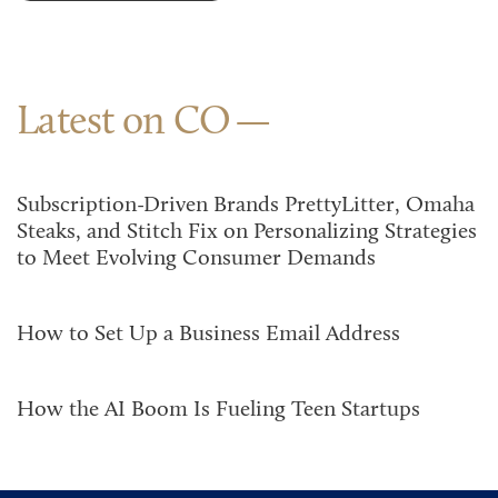
Latest on CO
Subscription-Driven Brands PrettyLitter, Omaha
Steaks, and Stitch Fix on Personalizing Strategies
to Meet Evolving Consumer Demands
How to Set Up a Business Email Address
How the AI Boom Is Fueling Teen Startups