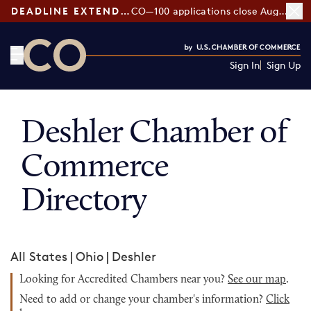
DEADLINE EXTENDED:
CO—100 applications close August 7
Sign In
Sign Up
CO— by US Chamber of Commerce
Deshler Chamber of
Commerce
Directory
All States
|
Ohio
|
Deshler
Looking for Accredited Chambers near you?
See our map
.
Need to add or change your chamber's information?
Click