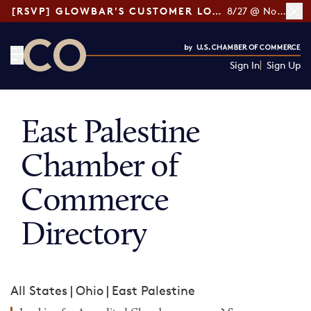
[RSVP] GLOWBAR'S CUSTOMER LOYALTY TIPS
8/27 @ Noon ET
Sign In
Sign Up
CO— by US Chamber of Commerce
East Palestine
Chamber of
Commerce
Directory
All States
|
Ohio
|
East Palestine