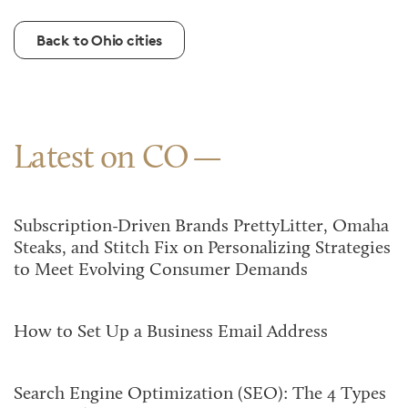
Back to Ohio cities
Latest on CO
Subscription-Driven Brands PrettyLitter, Omaha
Steaks, and Stitch Fix on Personalizing Strategies
to Meet Evolving Consumer Demands
How to Set Up a Business Email Address
Search Engine Optimization (SEO): The 4 Types