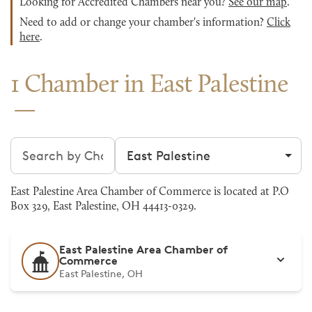
Looking for Accredited Chambers near you?
See our map
.
Need to add or change your chamber's information?
Click
here
.
1 Chamber in East Palestine
Search chambers
Filter by city
East Palestine Area Chamber of Commerce is located at P.O
Box 329, East Palestine, OH 44413-0329.
East Palestine Area Chamber of
Commerce
East Palestine, OH