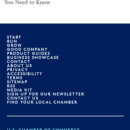
You Need to Know
START
RUN
GROW
GOOD COMPANY
PRODUCT GUIDES
BUSINESS SHOWCASE
CONTACT
ABOUT US
PRIVACY
ACCESSIBILITY
TERMS
SITEMAP
RSS
MEDIA KIT
SIGN UP FOR OUR NEWSLETTER
CONTACT US
FIND YOUR LOCAL CHAMBER
U.S. CHAMBER OF COMMERCE